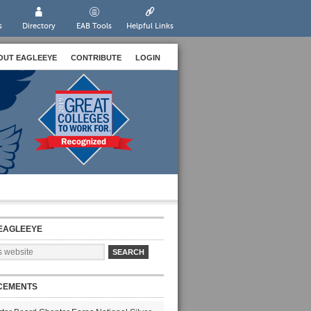
s
Directory
EAB Tools
Helpful Links
OUT EAGLEEYE
CONTRIBUTE
LOGIN
EAGLEEYE
CEMENTS