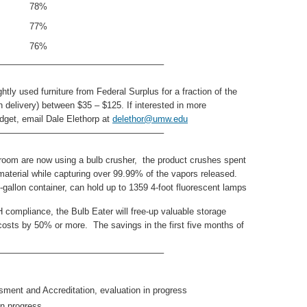
78%
77%
76%
——————————————————–
tly used furniture from Federal Surplus for a fraction of the
th delivery) between $35 – $125. If interested in more
dget, email Dale Elethorp at
delethor@umw.edu
——————————————————–
eroom are now using a bulb crusher, the product crushes spent
aterial while capturing over 99.99% of the vapors released.
gallon container, can hold up to 1359 4-foot fluorescent lamps
compliance, the Bulb Eater will free-up valuable storage
costs by 50% or more. The savings in the first five months of
——————————————————–
nt and Accreditation, evaluation in progress
n progress