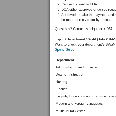
Request is sent to DOA
DOA either approves or denies requ
Approved – make the payment and at
be made to the vendor by check
Questions? Contact Monique at x1057
——————————————————
Top 10 Department SWaM (July 2014-
Want to check your department’s SWaM
Spend Guide
Department
Administration and Finance
Dean of Instruction
Nursing
Finance
English, Linguistics and Communication
Modern and Foreign Languages
Multicultural Center