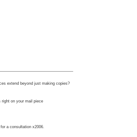
——————————————————–
ices extend beyond just making copies?
 right on your mail piece
for a consultation x2006.