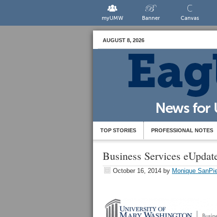
myUMW
Banner
Canvas
AUGUST 8, 2026
TOP STORIES
PROFESSIONAL NOTES
Business Services eUpdat
October 16, 2014
by
Monique SanPie