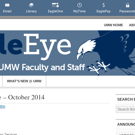
Email
Library
EagleOne
MyTime
EaglePay
Password
UMW HOME
AB
WHAT’S NEW @ UMW
e – October 2014
SEARCH 
tro
ANNOUN