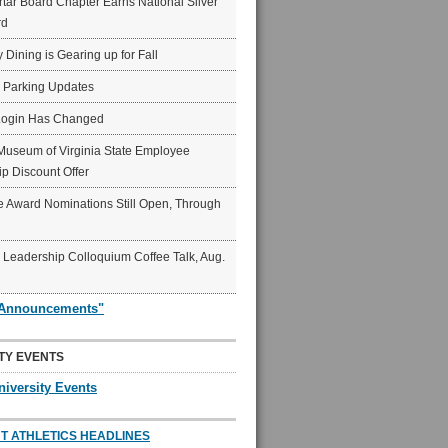
ar Board Chapter Earns National Silver
rd
y Dining is Gearing up for Fall
6 Parking Updates
Login Has Changed
Museum of Virginia State Employee
p Discount Offer
 Award Nominations Still Open, Through
Leadership Colloquium Coffee Talk, Aug.
"Announcements"
TY EVENTS
niversity Events
T ATHLETICS HEADLINES