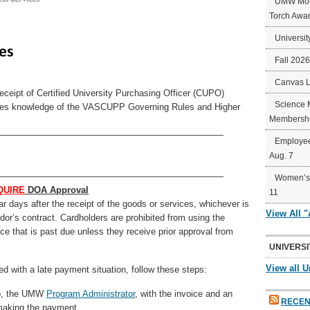
UMW Mort
Torch Awa
Universit
Fall 202
Canvas 
ceipt of Certified University Purchasing Officer (CUPO)
Science 
trates knowledge of the VASCUPP Governing Rules and Higher
Membershi
—————————————————————————
Employee
Aug. 7
—————————————————————————
Women’s 
QUIRE
DOA Approval
11
r days after the receipt of the goods or services, whichever is
View All 
ndor’s contract. Cardholders are prohibited from using the
e that is past due unless they receive prior approval from
UNIVERSI
View all U
ced with a late payment situation, follow these steps:
ro, the UMW
Program Administrator
, with the invoice and an
RECEN
o making the payment