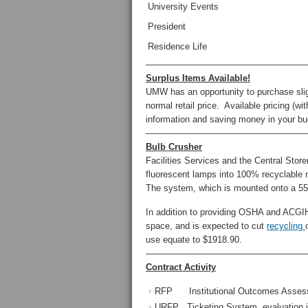
University Events
President
Residence Life
——————————————————
Surplus Items Available!
UMW has an opportunity to purchase sligh
normal retail price. Available pricing (wi
information and saving money in your bu
——————————————————
Bulb Crusher
Facilities Services and the Central Stor
fluorescent lamps into 100% recyclable m
The system, which is mounted onto a 55-
In addition to providing OSHA and ACGIH 
space, and is expected to cut
recycling
use equate to $1918.90.
——————————————————
Contract Activity
RFP Institutional Outcomes Assessme
URFP Ticketing System, evaluation i