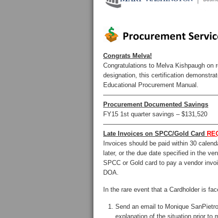
Congrats Melva!
Congratulations to Melva Kishpaugh on re
designation, this certification demons
Educational Procurement Manual.
——————————————————
Procurement Documented Savings
FY15 1st quarter savings – $131,520
——————————————————
Late Invoices on SPCC/Gold Card
RE
Invoices should be paid within 30 calenda
later, or the due date specified in the ve
SPCC or Gold card to pay a vendor invoic
DOA.
In the rare event that a Cardholder is fa
Send an email to Monique SanPiet
explanation of the situation prior t