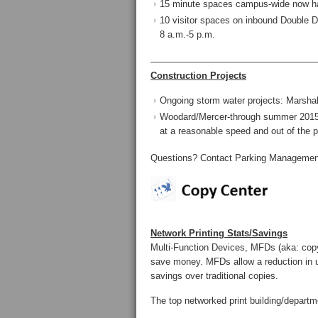
15 minute spaces campus-wide now ha
10 visitor spaces on inbound Double Dr
8 a.m.-5 p.m.
——————————————————
Construction Projects
Ongoing storm water projects: Marshall
Woodard/Mercer-through summer 2015: 
at a reasonable speed and out of the p
Questions? Contact Parking Management
Network Printing Stats/Savings
Multi-Function Devices, MFDs (aka: cop
save money. MFDs allow a reduction in u
savings over traditional copies.
The top networked print building/depart