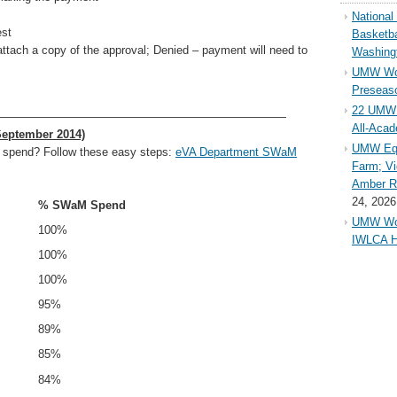
Nationa
est
Basketba
tach a copy of the approval; Denied – payment will need to
Washing
UMW Wom
Preseaso
22 UMW 
—————————————————————————
All-Aca
September 2014)
UMW Equ
 spend? Follow these easy steps:
eVA Department SWaM
Farm; Vi
Amber Ri
24, 2026
% SWaM Spend
UMW Wom
100%
IWLCA H
100%
100%
95%
89%
85%
84%