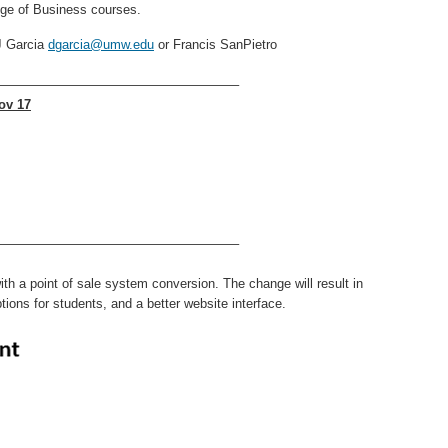
lege of Business courses.
J Garcia
dgarcia@umw.edu
or Francis SanPietro
——————————————————–
ov 17
——————————————————–
h a point of sale system conversion. The change will result in
tions for students, and a better website interface.