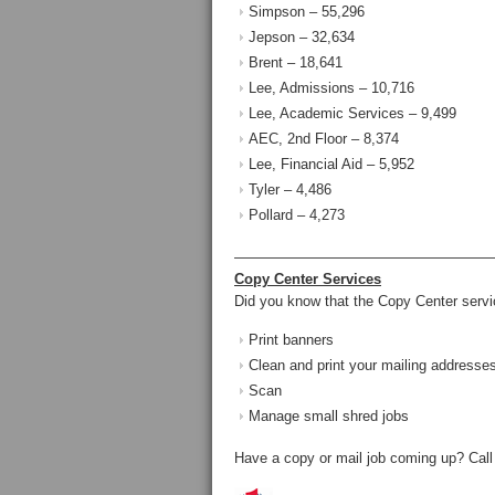
Simpson – 55,296
Jepson – 32,634
Brent – 18,641
Lee, Admissions – 10,716
Lee, Academic Services – 9,499
AEC, 2nd Floor – 8,374
Lee, Financial Aid – 5,952
Tyler – 4,486
Pollard – 4,273
——————————————————
Copy Center Services
Did you know that the Copy Center serv
Print banners
Clean and print your mailing addresses
Scan
Manage small shred jobs
Have a copy or mail job coming up? Call 