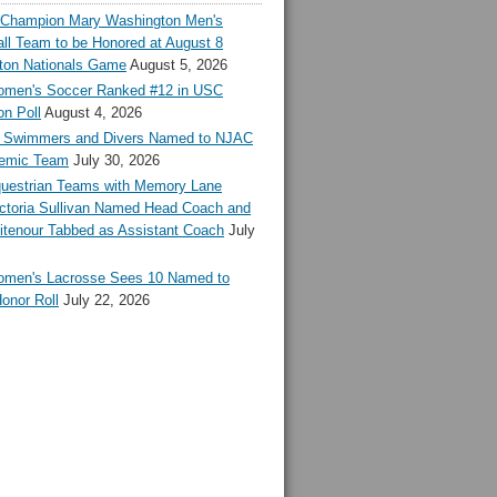
l Champion Mary Washington Men's
ll Team to be Honored at August 8
ton Nationals Game
August 5, 2026
en's Soccer Ranked #12 in USC
n Poll
August 4, 2026
Swimmers and Divers Named to NJAC
demic Team
July 30, 2026
estrian Teams with Memory Lane
ctoria Sullivan Named Head Coach and
tenour Tabbed as Assistant Coach
July
en's Lacrosse Sees 10 Named to
onor Roll
July 22, 2026