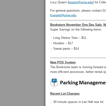
Lucy Quann (
lquann@umw.edu
) for Col
For general questions, please contact D
fsanpiet@umw.edu
.
——————————————————
Bookstore November One Day Sale, N
Super Savings on the following items:
Long Sleeve Tees – $11
Hoodies – $17
Sweat pants – $14
——————————————————
New POS System
The Bookstore team is moving forward wit
more efficient processes, better rental op
Recent Lot Changes
30 minute spaces in Lee Hall rear lot