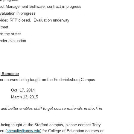
t Management Software, contract in progress
luation in progress
ider, RFP closed. Evaluation underway
treet
 the street
nder evaluation
g Semester
or courses being taught on the Fredericksburg Campus
re Oct. 17, 2014
re March 13, 2015
d better enables staff to get course materials in stock in
 being taught at the Stafford campus, please contact Terry
eu (
abeaulie@umw.edu
) for College of Education courses or