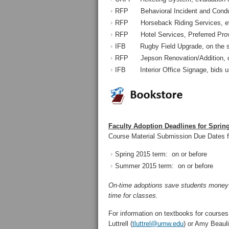
RFP Behavioral Incident and Conduc
RFP Horseback Riding Services, eva
RFP Hotel Services, Preferred Prov
IFB Rugby Field Upgrade, on the s
RFP Jepson Renovation/Addition, on
IFB Interior Office Signage, bids u
Faculty Adoption Deadlines for Sprin
Course Material Submission Due Dates f
Spring 2015 term: on or befo
Summer 2015 term: on or befo
On-time adoptions save students money an
time for classes.
For information on textbooks for courses
Luttrell (
tluttrel@umw.edu
) or Amy Beauli