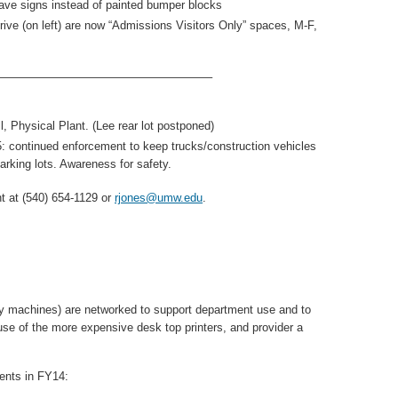
ve signs instead of painted bumper blocks
ive (on left) are now “Admissions Visitors Only” spaces, M-F,
——————————————————–
, Physical Plant. (Lee rear lot postponed)
continued enforcement to keep trucks/construction vehicles
arking lots. Awareness for safety.
 at (540) 654-1129 or
rjones@umw.edu
.
y machines) are networked to support department use and to
se of the more expensive desk top printers, and provider a
ments in FY14: