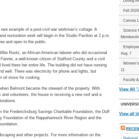
Dining R
Fall 202
Canvas 
 rare example of a post-civil war workman’s cottage. A
Science 
and restoration work will begin in the Studio Pavilion at 2 p.m.
Membershi
ree and open to the public.
Employee
illie Roots, an African-American laborer who did occasional
Aug. 7
Fannie, a well-known citizen of Stafford County and a civil
Women’s 
 lived there her entire life. The building did not have running
11
d well. There was electricity for phone and lights, but
 oil stove for cooking.
Faculty &
 when Belmont became the steward of the property. With
View All 
s and volunteers, the house is receiving a new roof and a
torations.
UNIVERSI
 the Fredericksburg Savings Charitable Foundation, the Duff
View all U
y Foundation of the Rappahannock River Region and the
oundation.
RECEN
ndscaping and other projects. For more information on the
Nationa