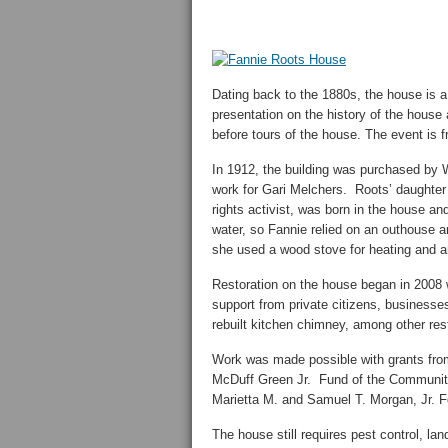
Dating back to the 1880s, the house is a
presentation on the history of the house 
before tours of the house. The event is f
In 1912, the building was purchased by W
work for Gari Melchers. Roots’ daughter 
rights activist, was born in the house and
water, so Fannie relied on an outhouse an
she used a wood stove for heating and an
Restoration on the house began in 2008
support from private citizens, businesse
rebuilt kitchen chimney, among other res
Work was made possible with grants from
McDuff Green Jr. Fund of the Communit
Marietta M. and Samuel T. Morgan, Jr. F
The house still requires pest control, la