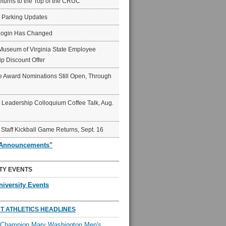
eturns to the Top of the CRUC
6 Parking Updates
Login Has Changed
Museum of Virginia State Employee
p Discount Offer
 Award Nominations Still Open, Through
Leadership Colloquium Coffee Talk, Aug.
 Staff Kickball Game Returns, Sept. 16
"Announcements"
TY EVENTS
niversity Events
T ATHLETICS HEADLINES
l Champion Mary Washington Men's