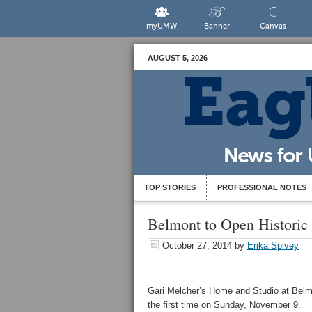
myUMW
Banner
Canvas
AUGUST 5, 2026
TOP STORIES
PROFESSIONAL NOTES
Belmont to Open Historic
October 27, 2014
by
Erika Spivey
Gari Melcher’s Home and Studio at Belmon
the first time on Sunday, November 9.