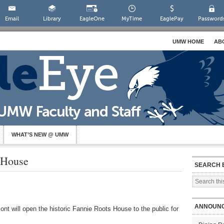
Email
Library
EagleOne
MyTime
EaglePay
Password
UMW HOME
AB
WHAT’S NEW @ UMW
 House
SEARCH 
ANNOUN
t will open the historic Fannie Roots House to the public for