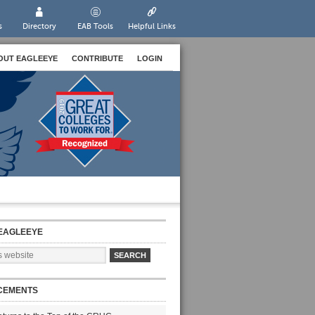
s
Directory
EAB Tools
Helpful Links
OUT EAGLEEYE
CONTRIBUTE
LOGIN
EAGLEEYE
CEMENTS