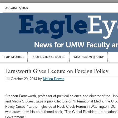
AUGUST 7, 2026
TOP STORIES
PROFESSIONAL NOTES
WHAT’S NEW @ UMW
Farnsworth Gives Lecture on Foreign Policy
October 29, 2014
by
Melina Downs
Stephen Farnsworth, professor of political science and director of the Univ
and Media Studies, gave a public lecture on “International Media, the U.
Policy Crises,” at the Ingleside at Rock Creek Forum in Washington, DC., 
was drawn from his co-authored book, “The Global President: Internationa
Government.”