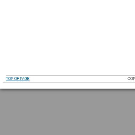
TOP OF PAGE
COP