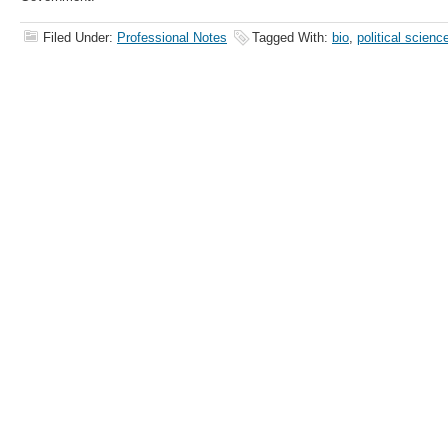
Filed Under:
Professional Notes
Tagged With:
bio
,
political scienc