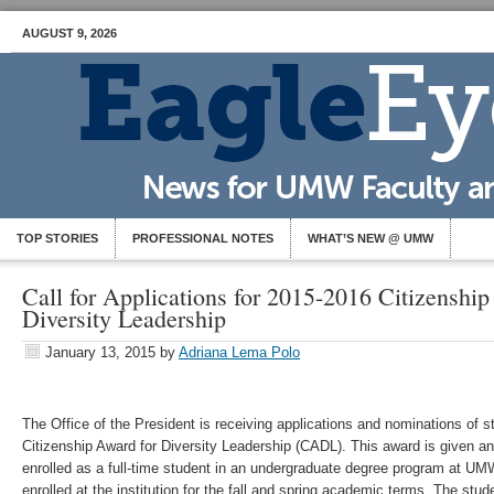
AUGUST 9, 2026
TOP STORIES
PROFESSIONAL NOTES
WHAT’S NEW @ UMW
Call for Applications for 2015-2016 Citizenship
Diversity Leadership
January 13, 2015
by
Adriana Lema Polo
The Office of the President is receiving applications and nominations of s
Citizenship Award for Diversity Leadership (CADL). This award is given ann
enrolled as a full-time student in an undergraduate degree program at U
enrolled at the institution for the fall and spring academic terms. The st