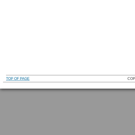
TOP OF PAGE
COP