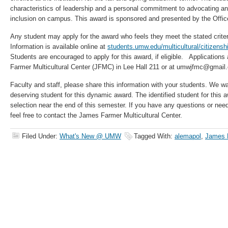
characteristics of leadership and a personal commitment to advocating an 
inclusion on campus. This award is sponsored and presented by the Office
Any student may apply for the award who feels they meet the stated criteri
Information is available online at
students.umw.edu/multicultural/citizenshi
Students are encouraged to apply for this award, if eligible. Applications
Farmer Multicultural Center (JFMC) in Lee Hall 211 or at umwjfmc@gmail
Faculty and staff, please share this information with your students. We w
deserving student for this dynamic award. The identified student for this awa
selection near the end of this semester. If you have any questions or nee
feel free to contact the James Farmer Multicultural Center.
Filed Under:
What's New @ UMW
Tagged With:
alemapol
,
James F