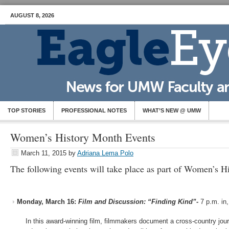
AUGUST 8, 2026
TOP STORIES
PROFESSIONAL NOTES
WHAT’S NEW @ UMW
Women’s History Month Events
March 11, 2015
by
Adriana Lema Polo
The following events will take place as part of Women’s H
Monday, March 16:
Film and Discussion: “Finding Kind”-
7 p.m. in
In this award-winning film, filmmakers document a cross-country jou