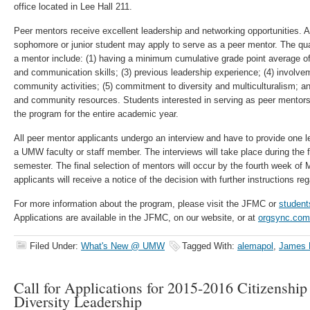
office located in Lee Hall 211.
Peer mentors receive excellent leadership and networking opportunities. 
sophomore or junior student may apply to serve as a peer mentor. The quali
a mentor include: (1) having a minimum cumulative grade point average of 
and communication skills; (3) previous leadership experience; (4) involv
community activities; (5) commitment to diversity and multiculturalism; 
and community resources. Students interested in serving as peer mentor
the program for the entire academic year.
All peer mentor applicants undergo an interview and have to provide one 
a UMW faculty or staff member. The interviews will take place during the fi
semester. The final selection of mentors will occur by the fourth week of
applicants will receive a notice of the decision with further instructions reg
For more information about the program, please visit the JFMC or
student
Applications are available in the JFMC, on our website, or at
orgsync.com
Filed Under:
What's New @ UMW
Tagged With:
alemapol
,
James F
Call for Applications for 2015-2016 Citizenship
Diversity Leadership