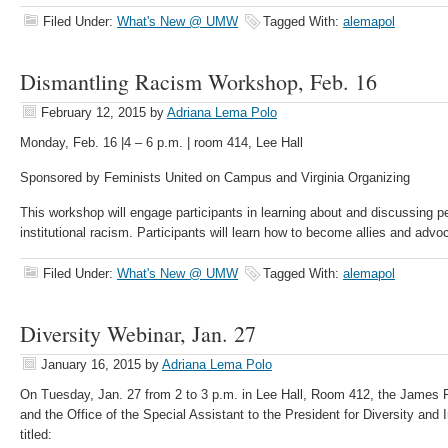
Filed Under:
What's New @ UMW
Tagged With:
alemapol
Dismantling Racism Workshop, Feb. 16
February 12, 2015
by
Adriana Lema Polo
Monday, Feb. 16 |4 – 6 p.m. | room 414, Lee Hall
Sponsored by Feminists United on Campus and Virginia Organizing
This workshop will engage participants in learning about and discussing pe
institutional racism. Participants will learn how to become allies and adv
Filed Under:
What's New @ UMW
Tagged With:
alemapol
Diversity Webinar, Jan. 27
January 16, 2015
by
Adriana Lema Polo
On Tuesday, Jan. 27 from 2 to 3 p.m. in Lee Hall, Room 412, the James F
and the Office of the Special Assistant to the President for Diversity and I
titled: