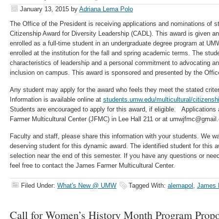
January 13, 2015
by
Adriana Lema Polo
The Office of the President is receiving applications and nominations of s
Citizenship Award for Diversity Leadership (CADL). This award is given ann
enrolled as a full-time student in an undergraduate degree program at U
enrolled at the institution for the fall and spring academic terms. The st
characteristics of leadership and a personal commitment to advocating an 
inclusion on campus. This award is sponsored and presented by the Office
Any student may apply for the award who feels they meet the stated criteri
Information is available online at
students.umw.edu/multicultural/citizenshi
Students are encouraged to apply for this award, if eligible. Applications
Farmer Multicultural Center (JFMC) in Lee Hall 211 or at umwjfmc@gmail
Faculty and staff, please share this information with your students. We w
deserving student for this dynamic award. The identified student for this awa
selection near the end of this semester. If you have any questions or nee
feel free to contact the James Farmer Multicultural Center.
Filed Under:
What's New @ UMW
Tagged With:
alemapol
,
James F
Call for Women’s History Month Program Propo