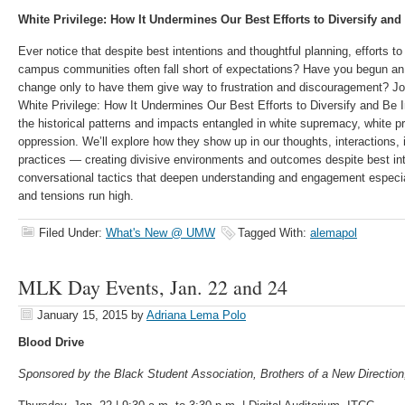
White Privilege: How It Undermines Our Best Efforts to Diversify and
Ever notice that despite best intentions and thoughtful planning, efforts to
campus communities often fall short of expectations? Have you begun an in
change only to have them give way to frustration and discouragement? Jo
White Privilege: How It Undermines Our Best Efforts to Diversify and Be 
the historical patterns and impacts entangled in white supremacy, white pr
oppression. We’ll explore how they show up in our thoughts, interactions, i
practices — creating divisive environments and outcomes despite best int
conversational tactics that deepen understanding and engagement especia
and tensions run high.
Filed Under:
What's New @ UMW
Tagged With:
alemapol
MLK Day Events, Jan. 22 and 24
January 15, 2015
by
Adriana Lema Polo
Blood Drive
Sponsored by the Black Student Association, Brothers of a New Directio