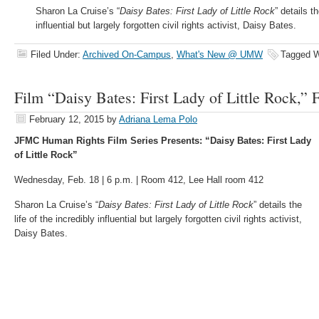
Sharon La Cruise’s “
Daisy Bates: First Lady of Little Rock
” details th
influential but largely forgotten civil rights activist, Daisy Bates.
Filed Under:
Archived On-Campus
,
What's New @ UMW
Tagged W
Film “Daisy Bates: First Lady of Little Rock,” 
February 12, 2015
by
Adriana Lema Polo
JFMC Human Rights Film Series Presents: “Daisy Bates: First Lady
of Little Rock”
Wednesday, Feb. 18 | 6 p.m. | Room 412, Lee Hall room 412
Sharon La Cruise’s “
Daisy Bates: First Lady of Little Rock
” details the
life of the incredibly influential but largely forgotten civil rights activist,
Daisy Bates.