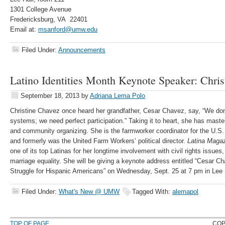
1301 College Avenue
Fredericksburg, VA 22401
Email at:
msanford@umw.edu
Filed Under:
Announcements
Latino Identities Month Keynote Speaker: Chri
September 18, 2013
by
Adriana Lema Polo
Christine Chavez once heard her grandfather, Cesar Chavez, say, “We don’t
systems; we need perfect participation.” Taking it to heart, she has mas
and community organizing. She is the farmworker coordinator for the U.S.
and formerly was the United Farm Workers’ political director.
Latina Maga
one of its top Latinas for her longtime involvement with civil rights issues,
marriage equality. She will be giving a keynote address entitled “Cesar C
Struggle for Hispanic Americans” on Wednesday, Sept. 25 at 7 pm in Lee 
Filed Under:
What's New @ UMW
Tagged With:
alemapol
TOP OF PAGE
COP