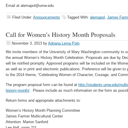
Email at alemapol@umw.edu
Filed Under:
Announcements
Tagged With:
alemapol
,
James Farmer
Call for Women’s History Month Proposals
November 3, 2013
by
Adriana Lema Polo
We invite members of the University of Mary Washington community to s
the annual Women’s History Month Celebration. Proposals are due by Dec
will be notified promptly. Approved programs will be included on the Wom
as well as in print and electronic publications. Preference will be given t
to the 2014 theme, “Celebrating Women of Character, Courage, and Comm
The program proposal form can be found at
http://students.umw.edu/mult
history-month/
. Please include as much information on the form as possi
Return forms and appropriate attachments to:
Women’s History Month Planning Committee
James Farmer Multicultural Center
Attention: Marion Sanford
Lee Hall, room 211