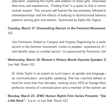
education, exploring the myths and realities of mean girls. Interview
their lives and experiences, “Finding Kind” is a quest to find a com
mutual respect. This session will feature the documentary followed 
interrelationships and the effects of bullying or dysfunctional behav
patterns among girls and women. Sponsored by Alpha Mu Sigma.
Tuesday, March 17:
Dismantling Racism in the Feminist Movement
411
Join Feminists United on Campus and Virginia Organizing for a work
racism in the feminist movement. Listen to peoples’ experiences of
and identify ways to combat racism. Co-sponsored by Feminists Unit
Wednesday, March 18:
Women’s History Month Keynote Speaker: Dr
Lee Hall, Room 411
Dr. Anita Taylor is an expert on such topics as gender and langua
as communicators and public speaking. She has coached debate and 
level for more than four decades, working since 1979 at George Maso
professor emerita of communication and a member of the women and 
Monday, March 23:
JFMC Human Rights Film Series Presents: “Dais
Little Rock”-
6 p.m. in Lee Hall, Room 412