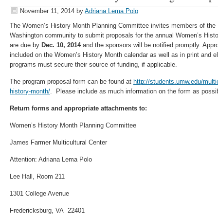
November 11, 2014
by
Adriana Lema Polo
The Women’s History Month Planning Committee invites members of the U
Washington community to submit proposals for the annual Women’s Hist
are due by
Dec. 10, 2014
and the sponsors will be notified promptly. Appr
included on the Women’s History Month calendar as well as in print and ele
programs must secure their source of funding, if applicable.
The program proposal form can be found at
http://students.umw.edu/mult
history-month/
. Please include as much information on the form as possi
Return forms and appropriate attachments to:
Women’s History Month Planning Committee
James Farmer Multicultural Center
Attention: Adriana Lema Polo
Lee Hall, Room 211
1301 College Avenue
Fredericksburg, VA 22401