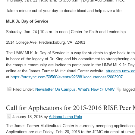
Thursday, Jan. 22 | 9:30 a.m. to 3:30 p.m. | Digital Auditorium, ITCC
Take a minute out of your day to donate blood and help save a life.
MLK Jr. Day of Service
Saturday, Jan. 24 | 10 a.m. to noon | Center for Faith and Leadership
1514 College Ave, Fredericksburg, VA 22401
The UMW MLK Jr. Day of Service is a way for students to give back to t
in honor of the legacy of Dr. King and his commitment to strengthening c
the campus community are invited to participate in the UMW MLK Jr. Day 
online at the James Farmer Multicultural Center website,
students.umw.edu
at
https://orgsync.com/59560/events/926881/occurrences/2003907
Filed Under:
Newsletter On Campus
,
What's New @ UMW
Tagged
Call for Applications for 2015-2016 RISE Peer
January 13, 2015
by
Adriana Lema Polo
The James Farmer Multicultural Center is currently accepting application
Applications are due Friday, Feb. 20, 2015 to the JFMC via email at um