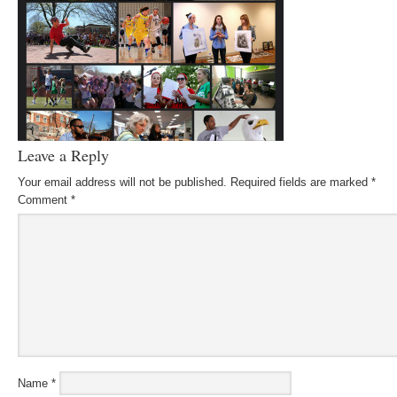
Leave a Reply
Your email address will not be published.
Required fields are marked
*
Comment
*
Name
*