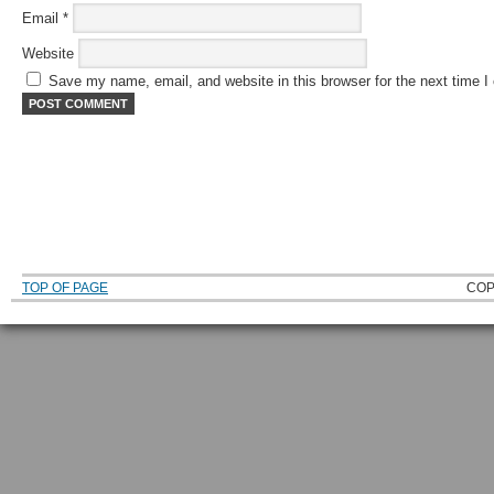
Email
*
Website
Save my name, email, and website in this browser for the next time 
TOP OF PAGE
COP