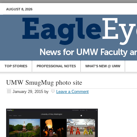
AUGUST 8, 2026
TOP STORIES
PROFESSIONAL NOTES
WHAT’S NEW @ UMW
UMW SmugMug photo site
January 29, 2015
by
Leave a Comment