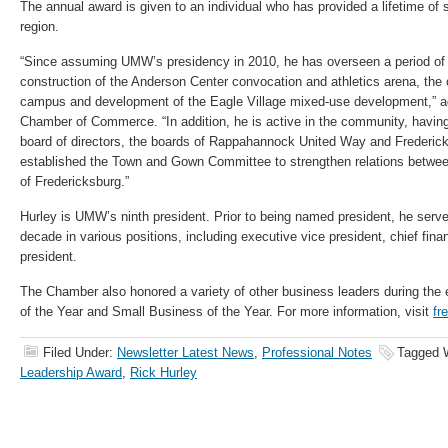
The annual award is given to an individual who has provided a lifetime of 
region.
“Since assuming UMW’s presidency in 2010, he has overseen a period of 
construction of the Anderson Center convocation and athletics arena, the
campus and development of the Eagle Village mixed-use development,” ac
Chamber of Commerce. “In addition, he is active in the community, havi
board of directors, the boards of Rappahannock United Way and Frederick
established the Town and Gown Committee to strengthen relations between
of Fredericksburg.”
Hurley is UMW’s ninth president. Prior to being named president, he ser
decade in various positions, including executive vice president, chief finan
president.
The Chamber also honored a variety of other business leaders during the 
of the Year and Small Business of the Year. For more information, visit
fr
Filed Under:
Newsletter Latest News
,
Professional Notes
Tagged 
Leadership Award
,
Rick Hurley