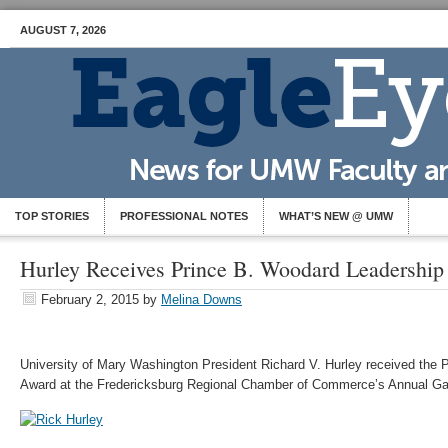
AUGUST 7, 2026
TOP STORIES
PROFESSIONAL NOTES
WHAT’S NEW @ UMW
Hurley Receives Prince B. Woodard Leadershi
February 2, 2015
by
Melina Downs
University of Mary Washington President Richard V. Hurley received the
Award at the Fredericksburg Regional Chamber of Commerce’s Annual Gala