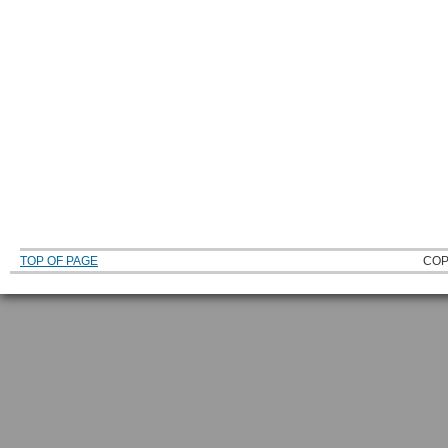
TOP OF PAGE
COP