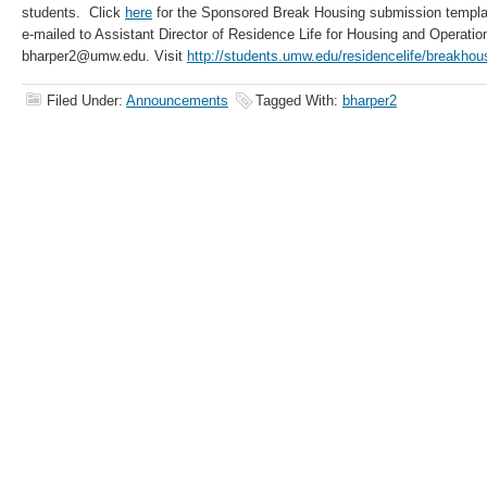
students. Click
here
for the Sponsored Break Housing submission templat
e-mailed to Assistant Director of Residence Life for Housing and Operation
bharper2@umw.edu. Visit
http://students.umw.edu/residencelife/breakhou
Filed Under:
Announcements
Tagged With:
bharper2