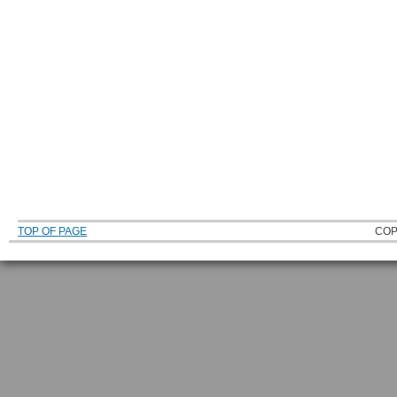
TOP OF PAGE
COP