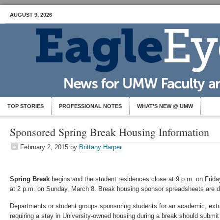
AUGUST 9, 2026
TOP STORIES
PROFESSIONAL NOTES
WHAT’S NEW @ UMW
Sponsored Spring Break Housing Information
February 2, 2015
by
Brittany Harper
Spring Break
begins and the student residences close at 9 p.m. on Frid
at 2 p.m. on Sunday, March 8. Break housing sponsor spreadsheets are du
Departments or student groups sponsoring students for an academic, extrac
requiring a stay in University-owned housing during a break should submit