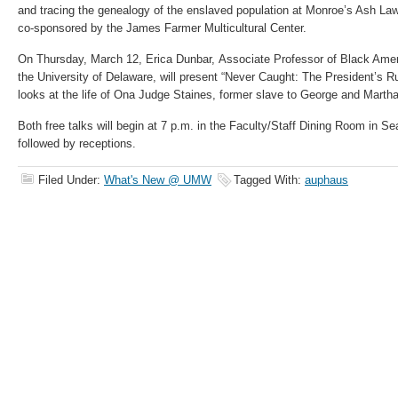
and tracing the genealogy of the enslaved population at Monroe’s Ash Law
co-sponsored by the James Farmer Multicultural Center.
On Thursday, March 12, Erica Dunbar, Associate Professor of Black Amer
the University of Delaware, will present “Never Caught: The President’
looks at the life of Ona Judge Staines, former slave to George and Marth
Both free talks will begin at 7 p.m. in the Faculty/Staff Dining Room in S
followed by receptions.
Filed Under:
What's New @ UMW
Tagged With:
auphaus