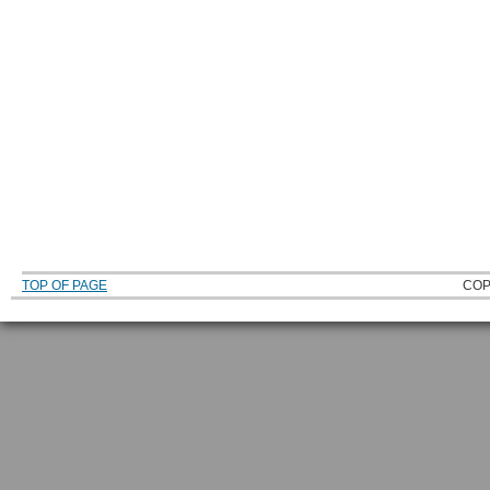
TOP OF PAGE
COP