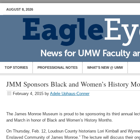
AUGUST 8, 2026
TOP STORIES
PROFESSIONAL NOTES
WHAT’S NEW @ UMW
JMM Sponsors Black and Women’s History Mon
February 4, 2015
by
Adele Uphaus-Conner
The James Monroe Museum is proud to be sponsoring its third annual lect
and March in honor of Black and Women’s History Months.
On Thursday, Feb. 12, Loudoun County historians Lori Kimball and Wynne 
Enslaved Community of James Monroe.” The lecture will discuss their ongo