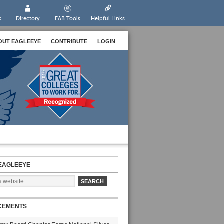
s
Directory
EAB Tools
Helpful Links
OUT EAGLEEYE
CONTRIBUTE
LOGIN
EAGLEEYE
CEMENTS