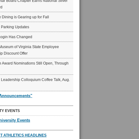
ar Board Chapter Earns National Silver
rd
y Dining is Gearing up for Fall
6 Parking Updates
Login Has Changed
Museum of Virginia State Employee
p Discount Offer
 Award Nominations Still Open, Through
Leadership Colloquium Coffee Talk, Aug.
"Announcements"
TY EVENTS
niversity Events
T ATHLETICS HEADLINES