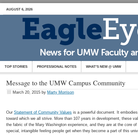
AUGUST 6, 2026
TOP STORIES
PROFESSIONAL NOTES
WHAT’S NEW @ UMW
Message to the UMW Campus Community
March 20, 2015
by
Marty Morrison
Our
Statement of Community Values
is a powerful document. It embodies 
toward which we all strive. More than 107 years in development, these v
the fabric of the Mary Washington experience, and they are at the core of 
special, intangible feeling people get when they become a part of this univ