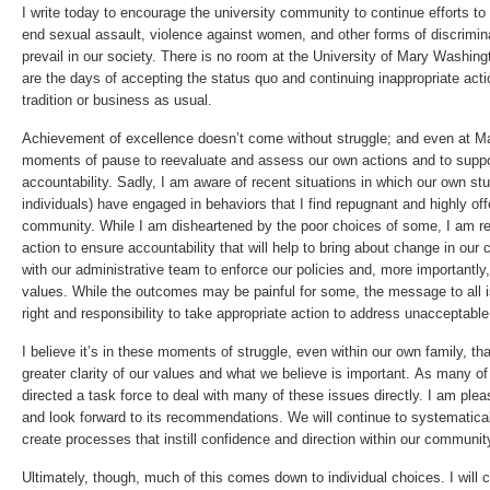
I write today to encourage the university community to continue efforts to
end sexual assault, violence against women, and other forms of discrimi
prevail in our society. There is no room at the University of Mary Washin
are the days of accepting the status quo and continuing inappropriate acti
tradition or business as usual.
Achievement of excellence doesn’t come without struggle; and even at 
moments of pause to reevaluate and assess our own actions and to suppor
accountability. Sadly, I am aware of recent situations in which our own st
individuals) have engaged in behaviors that I find repugnant and highly o
community. While I am disheartened by the poor choices of some, I am re
action to ensure accountability that will help to bring about change in our 
with our administrative team to enforce our policies and, more importantl
values. While the outcomes may be painful for some, the message to all 
right and responsibility to take appropriate action to address unacceptabl
I believe it’s in these moments of struggle, even within our own family, tha
greater clarity of our values and what we believe is important. As many o
directed a task force to deal with many of these issues directly. I am ple
and look forward to its recommendations. We will continue to systematica
create processes that instill confidence and direction within our communit
Ultimately, though, much of this comes down to individual choices. I will 