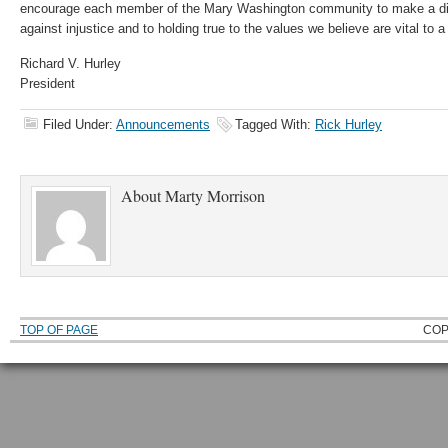
encourage each member of the Mary Washington community to make a dif
against injustice and to holding true to the values we believe are vital to
Richard V. Hurley
President
Filed Under:
Announcements
Tagged With:
Rick Hurley
About
Marty Morrison
TOP OF PAGE
COP