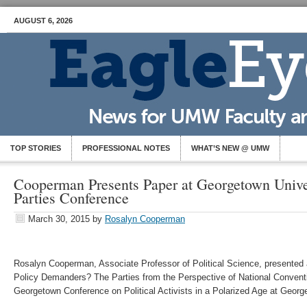
AUGUST 6, 2026
TOP STORIES
PROFESSIONAL NOTES
WHAT’S NEW @ UMW
Cooperman Presents Paper at Georgetown Univer
Parties Conference
March 30, 2015
by
Rosalyn Cooperman
Rosalyn Cooperman, Associate Professor of Political Science, presented 
Policy Demanders? The Parties from the Perspective of National Conventi
Georgetown Conference on Political Activists in a Polarized Age at Georg