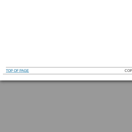
TOP OF PAGE
COP