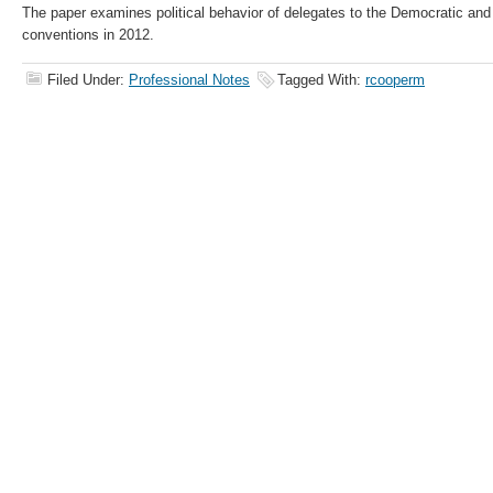
The paper examines political behavior of delegates to the Democratic an
conventions in 2012.
Filed Under:
Professional Notes
Tagged With:
rcooperm