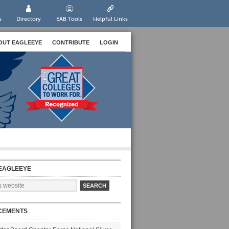
s
Directory
EAB Tools
Helpful Links
OUT EAGLEEYE
CONTRIBUTE
LOGIN
EAGLEEYE
CEMENTS