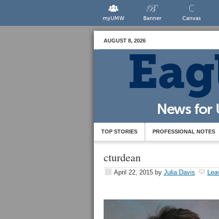
myUMW
Banner
Canvas
AUGUST 8, 2026
TOP STORIES
PROFESSIONAL NOTES
cturdean
April 22, 2015
by
Julia Davis
Lea