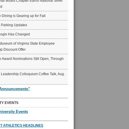
ar Board Chapter Earns National Silver
rd
y Dining is Gearing up for Fall
6 Parking Updates
Login Has Changed
Museum of Virginia State Employee
p Discount Offer
 Award Nominations Still Open, Through
Leadership Colloquium Coffee Talk, Aug.
"Announcements"
TY EVENTS
niversity Events
T ATHLETICS HEADLINES