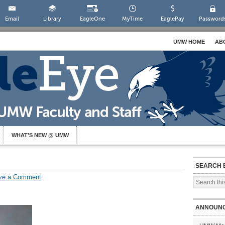
Email
Library
EagleOne
MyTime
EaglePay
Password
UMW HOME
AB
WHAT’S NEW @ UMW
SEARCH 
ve a Comment
ANNOUN