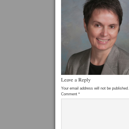
Leave a Reply
Your email address will not be published.
Comment
*