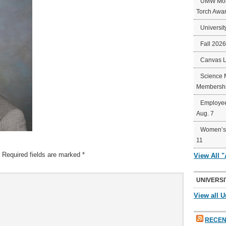
UMW Mort
Torch Awa
Universit
Fall 202
Canvas 
Science 
Membershi
Employee
Aug. 7
Women’s 
11
Required fields are marked
*
View All 
UNIVERSI
View all U
RECEN