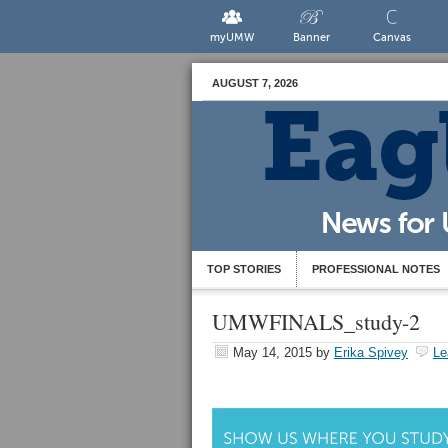
myUMW
Banner
Canvas
AUGUST 7, 2026
TOP STORIES
PROFESSIONAL NOTES
UMWFINALS_study-2
May 14, 2015
by
Erika Spivey
Le