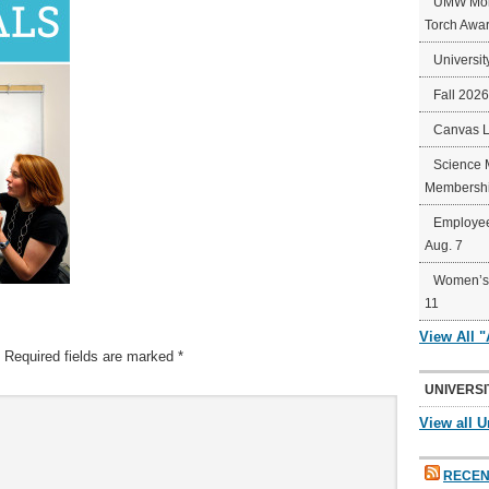
UMW Mort
Torch Awa
Universit
Fall 202
Canvas 
Science 
Membershi
Employee
Aug. 7
Women’s 
11
View All 
Required fields are marked
*
UNIVERSI
View all U
RECEN