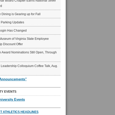
ar Board Chapter Earns National Silver
rd
y Dining is Gearing up for Fall
6 Parking Updates
Login Has Changed
Museum of Virginia State Employee
p Discount Offer
 Award Nominations Still Open, Through
Leadership Colloquium Coffee Talk, Aug.
"Announcements"
TY EVENTS
niversity Events
T ATHLETICS HEADLINES