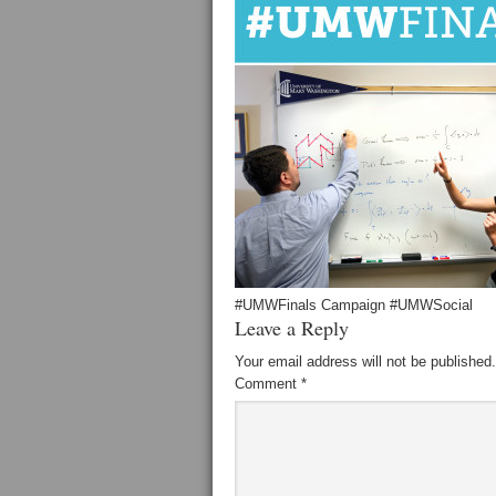
#UMWFinals Campaign #UMWSocial
Leave a Reply
Your email address will not be published.
Comment
*