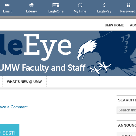
Email
Library
EagleOne
MyTime
EaglePay
Password
UMW HOME
AB
WHAT’S NEW @ UMW
SEARCH 
ave a Comment
ANNOUN