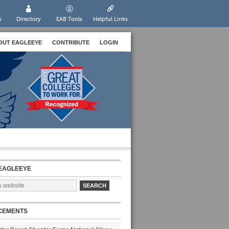
s
Directory
EAB Tools
Helpful Links
OUT EAGLEEYE
CONTRIBUTE
LOGIN
EAGLEEYE
CEMENTS