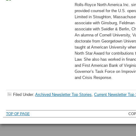
Rolls-Royce North America Inc. si
provided counsel for the U.S. oper
Limited in Stoughton, Massachuset
associate with Ginsburg, Feldman 
associate with Swidler & Berlin, C
An alumna of Cornell University, V
doctorate from Georgetown Univer
taught at American University whe
North Star Award for contributions
Law. She also has worked in financ
and First American Bank of Virgin
Governor’s Task Force on Improvi
and Crisis Response.
Filed Under:
Archived Newsletter Top Stories
,
Current Newsletter Top 
TOP OF PAGE
COP