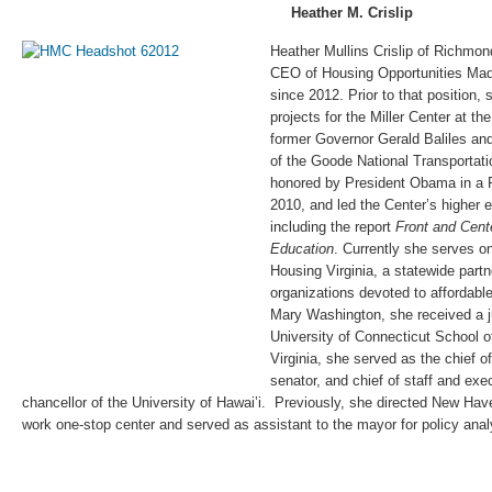
Heather M. Crislip
Heather Mullins Crislip of Richmo
CEO of Housing Opportunities Made
since 2012. Prior to that position,
projects for the Miller Center at the
former Governor Gerald Baliles and
of the Goode National Transportati
honored by President Obama in a
2010, and led the Center’s higher 
including the report
Front and Cente
Education
. Currently she serves on
Housing Virginia, a statewide partn
organizations devoted to affordabl
Mary Washington, she received a ju
University of Connecticut School of
Virginia, she served as the chief of
senator, and chief of staff and exe
chancellor of the University of Hawai’i. Previously, she directed New Hav
work one-stop center and served as assistant to the mayor for policy anal