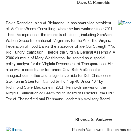
Davis C. Rennolds
Davis Rennolds, also of Richmond, is assistant vice president
of McGuireWoods Consulting, where he has worked since 2011.
There he represents the interests of clients, including SeaWorld,
Walton Group International, Virginians for the Arts, the Virginia
Federation of Food Banks the statewide Share Our Strength “‘No
Kid Hungry” campaign, , before the Virginia General Assembly. A
2006 alumnus of Mary Washington, he served as a special
policy analyst for the Virginia Department of Transportation. He
also was a coordinator for former Gov. Bob McDonnell’s
inaugural committee and a legislative aide for Del. Christopher
Saxman in Staunton. Named to the “Top 40 Under 40,” by
Richmond Style Magazine in 2011, Rennolds serves on the
Virginia Foundation of Health Youth Board of Directors, the First
Tee of Chesterfield and Richmond-Leadership Advisory Board.
Rhonda S. VanLowe
Rhonda VanLowe of Reston has ser