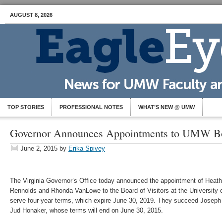
AUGUST 8, 2026
TOP STORIES
PROFESSIONAL NOTES
WHAT’S NEW @ UMW
Governor Announces Appointments to UMW Boa
June 2, 2015
by
Erika Spivey
The Virginia Governor’s Office today announced the appointment of Heathe
Rennolds and Rhonda VanLowe to the Board of Visitors at the University 
serve four-year terms, which expire June 30, 2019. They succeed Josep
Jud Honaker, whose terms will end on June 30, 2015.