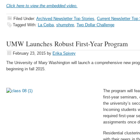
Click here to view the embedded video.
Filed Under:
Archived Newsletter Top Stories
,
Current Newsletter Top 
Tagged With:
La Ceiba
,
shumphre
,
Two Dollar Challenge
UMW Launches Robust First-Year Program
February 23, 2015
by
Erika Spivey
The University of Mary Washington will launch a comprehensive new prog
beginning in fall 2015.
The program will feat
first-year seminars
the university’s se
Incoming students wi
required first-year 
assignments once de
Residential clusterin
with their peers in t