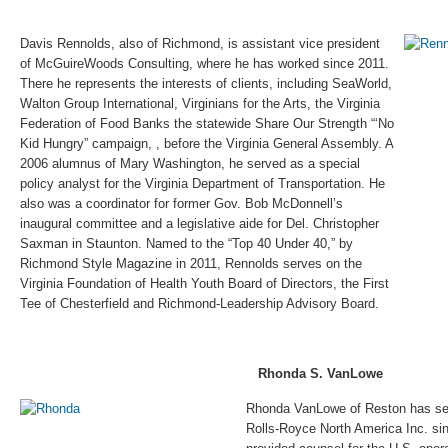
Davis Rennolds, also of Richmond, is assistant vice president
of McGuireWoods Consulting, where he has worked since 2011.
There he represents the interests of clients, including SeaWorld,
Walton Group International, Virginians for the Arts, the Virginia
Federation of Food Banks the statewide Share Our Strength “‘No
Kid Hungry” campaign, , before the Virginia General Assembly. A
2006 alumnus of Mary Washington, he served as a special
policy analyst for the Virginia Department of Transportation. He
also was a coordinator for former Gov. Bob McDonnell’s
inaugural committee and a legislative aide for Del. Christopher
Saxman in Staunton. Named to the “Top 40 Under 40,” by
Richmond Style Magazine in 2011, Rennolds serves on the
Virginia Foundation of Health Youth Board of Directors, the First
Tee of Chesterfield and Richmond-Leadership Advisory Board.
Rhonda S. VanLowe
Rhonda VanLowe of Reston has ser
Rolls-Royce North America Inc. si