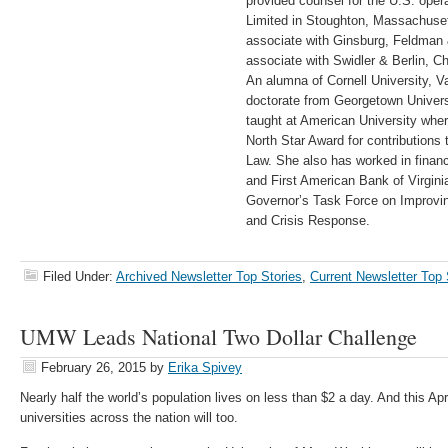
provided counsel for the U.S. oper
Limited in Stoughton, Massachuset
associate with Ginsburg, Feldman 
associate with Swidler & Berlin, C
An alumna of Cornell University, V
doctorate from Georgetown Univer
taught at American University whe
North Star Award for contributions
Law. She also has worked in financ
and First American Bank of Virgin
Governor’s Task Force on Improvi
and Crisis Response.
Filed Under:
Archived Newsletter Top Stories
,
Current Newsletter Top 
UMW Leads National Two Dollar Challenge
February 26, 2015
by
Erika Spivey
Nearly half the world’s population lives on less than $2 a day. And this Apr
universities across the nation will too.