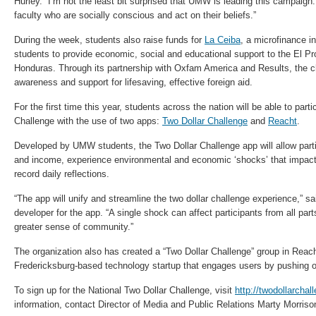
Hurley. “I’m not the least bit surprised that UMW is leading this campaign
faculty who are socially conscious and act on their beliefs.”
During the week, students also raise funds for
La Ceiba
, a microfinance 
students to provide economic, social and educational support to the El P
Honduras. Through its partnership with Oxfam America and Results, the ch
awareness and support for lifesaving, effective foreign aid.
For the first time this year, students across the nation will be able to parti
Challenge with the use of two apps:
Two Dollar Challenge
and
Reacht
.
Developed by UMW students, the Two Dollar Challenge app will allow part
and income, experience environmental and economic ‘shocks’ that impact 
record daily reflections.
“The app will unify and streamline the two dollar challenge experience,” s
developer for the app. “A single shock can affect participants from all part
greater sense of community.”
The organization also has created a “Two Dollar Challenge” group in Reac
Fredericksburg-based technology startup that engages users by pushing o
To sign up for the National Two Dollar Challenge, visit
http://twodollarchal
information, contact Director of Media and Public Relations Marty Morriso