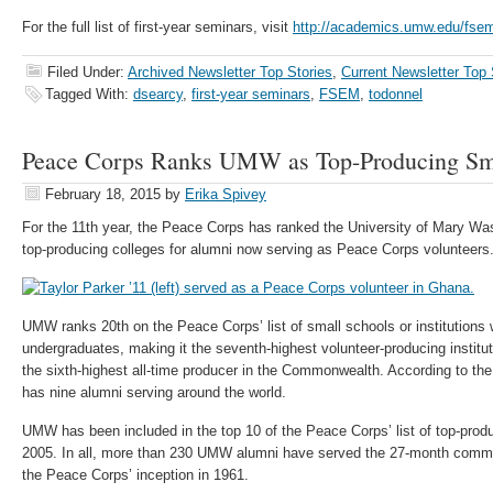
For the full list of first-year seminars, visit
http://academics.umw.edu/fse
Filed Under:
Archived Newsletter Top Stories
,
Current Newsletter Top 
Tagged With:
dsearcy
,
first-year seminars
,
FSEM
,
todonnel
Peace Corps Ranks UMW as Top-Producing Sma
February 18, 2015
by
Erika Spivey
For the 11th year, the Peace Corps has ranked the University of Mary Wa
top-producing colleges for alumni now serving as Peace Corps volunteers
UMW ranks 20th on the Peace Corps’ list of small schools or institutions 
undergraduates, making it the seventh-highest volunteer-producing instituti
the sixth-highest all-time producer in the Commonwealth. According to t
has nine alumni serving around the world.
UMW has been included in the top 10 of the Peace Corps’ list of top-prod
2005. In all, more than 230 UMW alumni have served the 27-month commi
the Peace Corps’ inception in 1961.