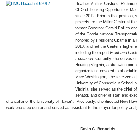
Heather Mullins Crislip of Richmo
CEO of Housing Opportunities Made
since 2012. Prior to that position,
projects for the Miller Center at the
former Governor Gerald Baliles and
of the Goode National Transportati
honored by President Obama in a
2010, and led the Center’s higher 
including the report
Front and Cente
Education
. Currently she serves on
Housing Virginia, a statewide partn
organizations devoted to affordabl
Mary Washington, she received a ju
University of Connecticut School of
Virginia, she served as the chief of
senator, and chief of staff and exe
chancellor of the University of Hawai’i. Previously, she directed New Hav
work one-stop center and served as assistant to the mayor for policy anal
Davis C. Rennolds