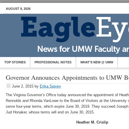
AUGUST 9, 2026
TOP STORIES
PROFESSIONAL NOTES
WHAT’S NEW @ UMW
Governor Announces Appointments to UMW Boa
June 2, 2015
by
Erika Spivey
The Virginia Governor’s Office today announced the appointment of Heathe
Rennolds and Rhonda VanLowe to the Board of Visitors at the University 
serve four-year terms, which expire June 30, 2019. They succeed Josep
Jud Honaker, whose terms will end on June 30, 2015.
Heather M. Crislip