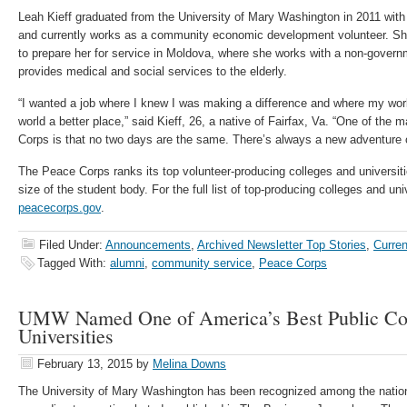
Leah Kieff graduated from the University of Mary Washington in 2011 with 
and currently works as a community economic development volunteer. Sh
to prepare her for service in Moldova, where she works with a non-governm
provides medical and social services to the elderly.
“I wanted a job where I knew I was making a difference and where my wo
world a better place,” said Kieff, 26, a native of Fairfax, Va. “One of the
Corps is that no two days are the same. There’s always a new adventure 
The Peace Corps ranks its top volunteer-producing colleges and universiti
size of the student body. For the full list of top-producing colleges and univ
peacecorps.gov
.
Filed Under:
Announcements
,
Archived Newsletter Top Stories
,
Curren
Tagged With:
alumni
,
community service
,
Peace Corps
UMW Named One of America’s Best Public Col
Universities
February 13, 2015
by
Melina Downs
The University of Mary Washington has been recognized among the nation’