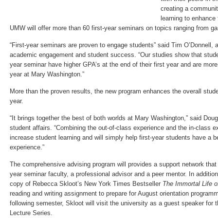
creating a communit
learning to enhance
UMW will offer more than 60 first-year seminars on topics ranging from g
“First-year seminars are proven to engage students” said Tim O’Donnell, a
academic engagement and student success. “Our studies show that student
year seminar have higher GPA’s at the end of their first year and are more 
year at Mary Washington.”
More than the proven results, the new program enhances the overall studen
year.
“It brings together the best of both worlds at Mary Washington,” said Doug
student affairs. “Combining the out-of-class experience and the in-class e
increase student learning and will simply help first-year students have a b
experience.”
The comprehensive advising program will provides a support network that c
year seminar faculty, a professional advisor and a peer mentor. In addition
copy of Rebecca Skloot’s New York Times Bestseller
The Immortal Life o
reading and writing assignment to prepare for August orientation program
following semester, Skloot will visit the university as a guest speaker for
Lecture Series.