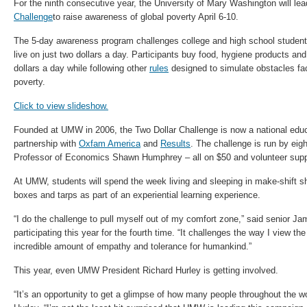
For the ninth consecutive year, the University of Mary Washington will lea
Challenge
to raise awareness of global poverty April 6-10.
The 5-day awareness program challenges college and high school student
live on just two dollars a day. Participants buy food, hygiene products and
dollars a day while following other
rules
designed to simulate obstacles fac
poverty.
Click to view slideshow.
Founded at UMW in 2006, the Two Dollar Challenge is now a national edu
partnership with
Oxfam America
and
Results
. The challenge is run by ei
Professor of Economics Shawn Humphrey – all on $50 and volunteer supp
At UMW, students will spend the week living and sleeping in make-shift sh
boxes and tarps as part of an experiential learning experience.
“I do the challenge to pull myself out of my comfort zone,” said senior J
participating this year for the fourth time. “It challenges the way I view th
incredible amount of empathy and tolerance for humankind.”
This year, even UMW President Richard Hurley is getting involved.
“It’s an opportunity to get a glimpse of how many people throughout the wo