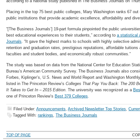
according to a national study published in The Business Journals on Thur
Placing in the top 75 best public colleges, Mary Washington ranks 67 out o
public institutions that provide academic excellence, affordability and diver
“[The Business Journals’] 19-part formula pinpointed the public universitie
best educational experiences to their students,” according to
a statistica
Journals
. “It gave the highest marks to schools with highly selective adm
retention and graduation rates, prestigious reputations, affordable tuition
faculties and student bodies, and economically robust communities.”
The study was based on data from the National Center for Education Stat
Bureau’s American Community Survey. The Business Journals also consid
Forbes, Kiplinger’s, U.S. News and World Report and Washington Monthl
listed in The Princeton Review’s
Colleges That Pay You Back: The 200 B
It Takes to Get In – 2015 Edition
. The university was recognized as a
Bes
one of Princeton Review’s
Best 379 Colleges
.
Filed Under:
Announcements
,
Archived Newsletter Top Stories
,
Curren
Tagged With:
rankings
,
The Business Journals
TOP OF PAGE
COP