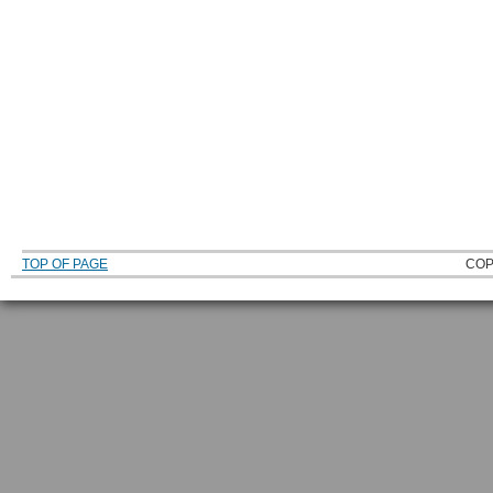
TOP OF PAGE
COP