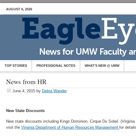
AUGUST 6, 2026
TOP STORIES
PROFESSIONAL NOTES
WHAT’S NEW @ UMW
News from HR
June 4, 2015
by
Debra Wander
New State Discounts
New state discounts including Kings Dominion, Cirque Du Soleil (Virgin
visit the
Virginia Department of Human Resources Management
for detail