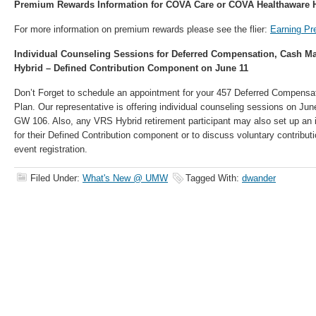
Premium Rewards Information for COVA Care or COVA Healthaware H
For more information on premium rewards please see the flier:
Earning P
Individual Counseling Sessions for Deferred Compensation, Cash M
Hybrid – Defined Contribution Component on June 11
Don’t Forget to schedule an appointment for your 457 Deferred Compens
Plan. Our representative is offering individual counseling sessions on Ju
GW 106. Also, any VRS Hybrid retirement participant may also set up an 
for their Defined Contribution component or to discuss voluntary contribu
event registration.
Filed Under:
What's New @ UMW
Tagged With:
dwander