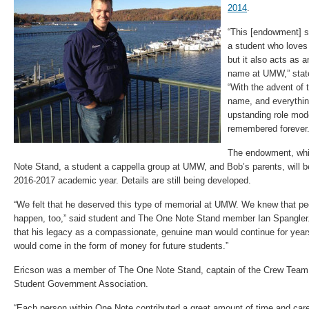
2014
.
“This [endowment] s
a student who loves
but it also acts as a
name at UMW,” sta
“With the advent of
name, and everythin
upstanding role mode
remembered forever.
The endowment, whi
Note Stand, a student a cappella group at UMW, and Bob’s parents, will be
2016-2017 academic year. Details are still being developed.
“We felt that he deserved this type of memorial at UMW. We knew that pe
happen, too,” said student and The One Note Stand member Ian Spangler. 
that his legacy as a compassionate, genuine man would continue for years
would come in the form of money for future students.”
Ericson was a member of The One Note Stand, captain of the Crew Team
Student Government Association.
“Each person within One Note contributed a great amount of time and care