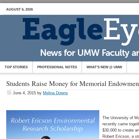
AUGUST 6, 2026
TOP STORIES
PROFESSIONAL NOTES
WHAT’S NEW @ UMW
Students Raise Money for Memorial Endowmen
June 4, 2015
by
Melina Downs
The University of 
recently came toget
$30,000 to create a
Robert Ericson, a s