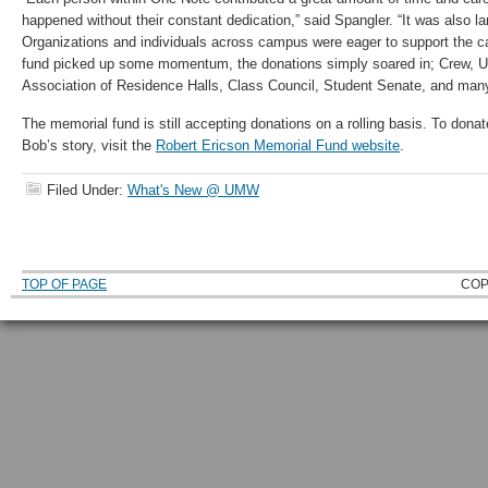
happened without their constant dedication,” said Spangler. “It was also l
Organizations and individuals across campus were eager to support the 
fund picked up some momentum, the donations simply soared in; Crew, 
Association of Residence Halls, Class Council, Student Senate, and many
The memorial fund is still accepting donations on a rolling basis. To donat
Bob’s story, visit the
Robert Ericson Memorial Fund website
.
Filed Under:
What's New @ UMW
TOP OF PAGE
COP