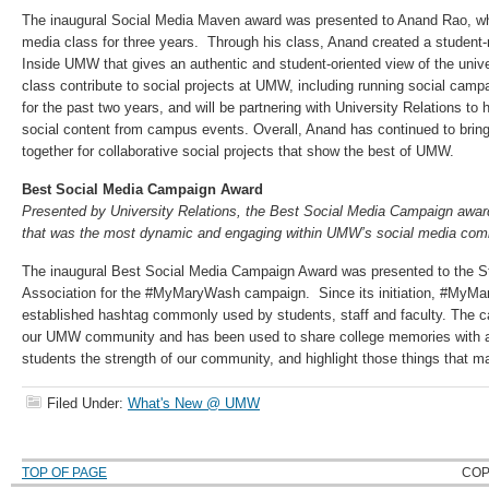
The inaugural Social Media Maven award was presented to Anand Rao, w
media class for three years. Through his class, Anand created a student-
Inside UMW that gives an authentic and student-oriented view of the unive
class contribute to social projects at UMW, including running social campai
for the past two years, and will be partnering with University Relations to
social content from campus events. Overall, Anand has continued to bring 
together for collaborative social projects that show the best of UMW.
Best Social Media Campaign Award
Presented by University Relations, the Best Social Media Campaign awa
that was the most dynamic and engaging within UMW’s social media com
The inaugural Best Social Media Campaign Award was presented to the 
Association for the #MyMaryWash campaign. Since its initiation, #My
established hashtag commonly used by students, staff and faculty. The ca
our UMW community and has been used to share college memories with 
students the strength of our community, and highlight those things that m
Filed Under:
What's New @ UMW
TOP OF PAGE
COP