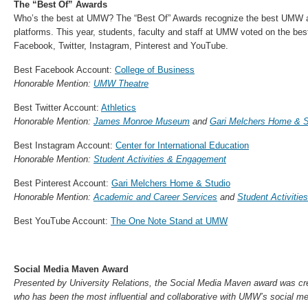
The “Best Of” Awards
Who’s the best at UMW? The “Best Of” Awards recognize the best UMW 
platforms. This year, students, faculty and staff at UMW voted on the b
Facebook, Twitter, Instagram, Pinterest and YouTube.
Best Facebook Account:
College of Business
Honorable Mention:
UMW Theatre
Best Twitter Account:
Athletics
Honorable Mention:
James Monroe Museum
and
Gari Melchers Home & S
Best Instagram Account:
Center for International Education
Honorable Mention:
Student Activities & Engagement
Best Pinterest Account:
Gari Melchers Home & Studio
Honorable Mention:
Academic and Career Services
and
Student Activiti
Best YouTube Account:
The One Note Stand at UMW
Social Media Maven Award
Presented by University Relations, the Social Media Maven award was cr
who has been the most influential and collaborative with UMW’s social m