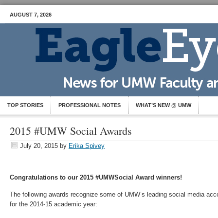
AUGUST 7, 2026
TOP STORIES
PROFESSIONAL NOTES
WHAT’S NEW @ UMW
2015 #UMW Social Awards
July 20, 2015
by
Erika Spivey
Congratulations to our 2015 #UMWSocial Award winners!
The following awards recognize some of UMW’s leading social media acc
for the 2014-15 academic year: