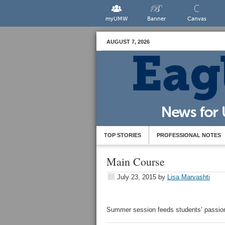
myUMW
Banner
Canvas
AUGUST 7, 2026
TOP STORIES
PROFESSIONAL NOTES
Main Course
July 23, 2015
by
Lisa Marvashti
Summer session feeds students’ passion 