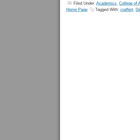
Filed Under:
Academics
,
College of 
Home Page
Tagged With:
craffert
,
De