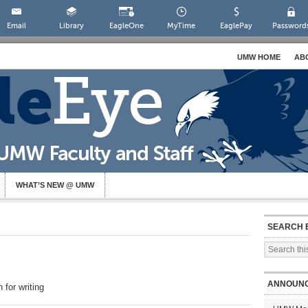
Email
Library
EagleOne
MyTime
EaglePay
Password
UMW HOME
AB
WHAT’S NEW @ UMW
SEARCH 
ANNOUN
for writing