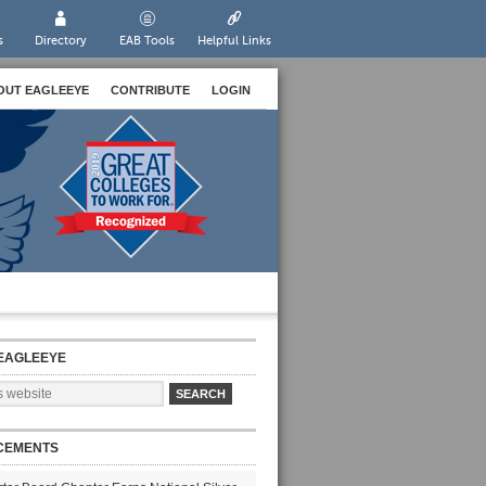
s
Directory
EAB Tools
Helpful Links
OUT EAGLEEYE
CONTRIBUTE
LOGIN
EAGLEEYE
CEMENTS