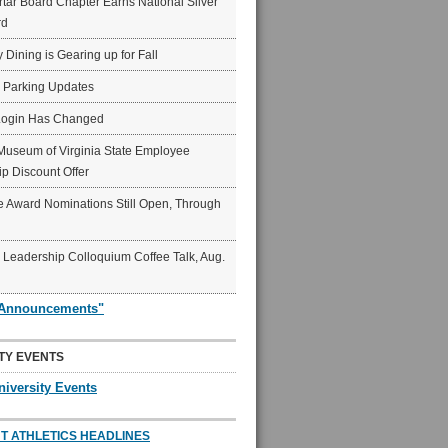
ar Board Chapter Earns National Silver
rd
y Dining is Gearing up for Fall
6 Parking Updates
Login Has Changed
Museum of Virginia State Employee
p Discount Offer
 Award Nominations Still Open, Through
Leadership Colloquium Coffee Talk, Aug.
"Announcements"
TY EVENTS
niversity Events
T ATHLETICS HEADLINES