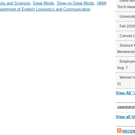
UMW Mort
Arts and Sciences
,
Great Minds
,
Show on Great Minds
,
UMW
Torch Awa
partment of English Linguistics and Communication
Universit
Fall 202
Canvas 
Science 
Membershi
Employee
Aug. 7
Women’s 
11
View All 
UNIVERSI
View all U
RECEN