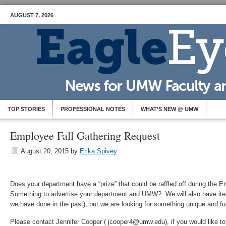
AUGUST 7, 2026
TOP STORIES
PROFESSIONAL NOTES
WHAT’S NEW @ UMW
Employee Fall Gathering Request
August 20, 2015
by
Erika Spivey
Does your department have a “prize” that could be raffled off during the 
Something to advertise your department and UMW? We will also have ite
we have done in the past), but we are looking for something unique and fu
Please contact Jennifer Cooper ( jcooper4@umw.edu), if you would like to