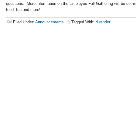
questions. More information on the Employee Fall Gathering will be comi
food, fun and more!
Filed Under:
Announcements
Tagged With:
dwander