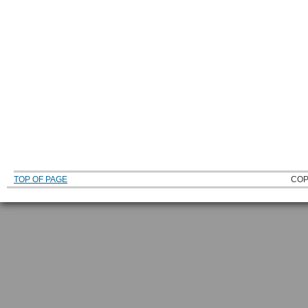
TOP OF PAGE
COP