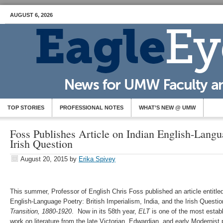
AUGUST 6, 2026
TOP STORIES
PROFESSIONAL NOTES
WHAT’S NEW @ UMW
Foss Publishes Article on Indian English-Langu
Irish Question
August 20, 2015
by
Erika Spivey
This summer, Professor of English Chris Foss published an article entitled
English-Language Poetry: British Imperialism, India, and the Irish Questio
Transition, 1880-1920
. Now in its 58th year,
ELT
is one of the most estab
work on literature from the late Victorian, Edwardian, and early Modernist 