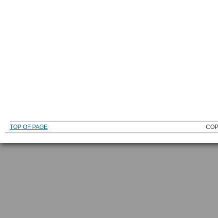
TOP OF PAGE
COP