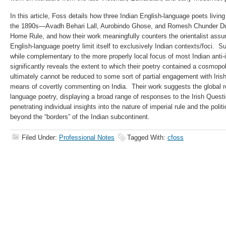
In this article, Foss details how three Indian English-language poets living
the 1890s—Avadh Behari Lall, Aurobindo Ghose, and Romesh Chunder Dutt
Home Rule, and how their work meaningfully counters the orientalist assum
English-language poetry limit itself to exclusively Indian contexts/foci. S
while complementary to the more properly local focus of most Indian anti-
significantly reveals the extent to which their poetry contained a cosmop
ultimately cannot be reduced to some sort of partial engagement with Iris
means of co­vertly commenting on India. Their work suggests the global r
language poetry, displaying a broad range of responses to the Irish Questio
penetrating individual insights into the nature of imperial rule and the polit
beyond the “borders” of the Indian subcontinent.
Filed Under:
Professional Notes
Tagged With:
cfoss