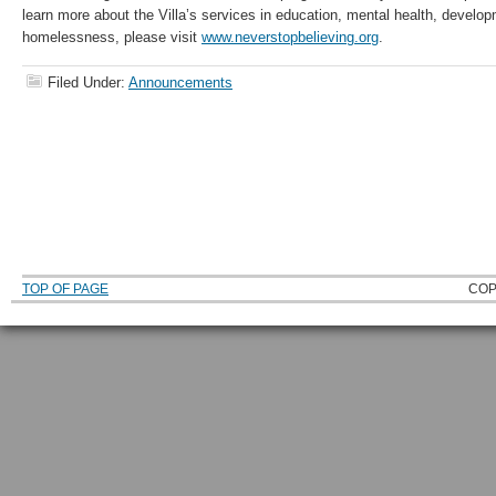
learn more about the Villa’s services in education, mental health, developm
homelessness, please visit
www.neverstopbelieving.org
.
Filed Under:
Announcements
TOP OF PAGE
COP