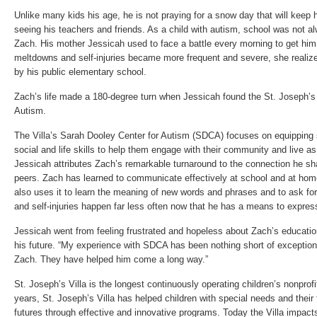
Unlike many kids his age, he is not praying for a snow day that will keep 
seeing his teachers and friends. As a child with autism, school was not a
Zach. His mother Jessicah used to face a battle every morning to get him 
meltdowns and self-injuries became more frequent and severe, she realiz
by his public elementary school.
Zach’s life made a 180-degree turn when Jessicah found the St. Joseph’s 
Autism.
The Villa’s Sarah Dooley Center for Autism (SDCA) focuses on equipping
social and life skills to help them engage with their community and live a
Jessicah attributes Zach’s remarkable turnaround to the connection he sh
peers. Zach has learned to communicate effectively at school and at home
also uses it to learn the meaning of new words and phrases and to ask f
and self-injuries happen far less often now that he has a means to expres
Jessicah went from feeling frustrated and hopeless about Zach’s education
his future. “My experience with SDCA has been nothing short of exceptiona
Zach. They have helped him come a long way.”
St. Joseph’s Villa is the longest continuously operating children’s nonprofi
years, St. Joseph’s Villa has helped children with special needs and their 
futures through effective and innovative programs. Today the Villa impact