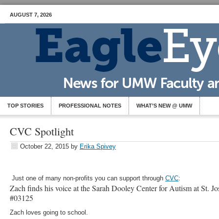
AUGUST 7, 2026
TOP STORIES
PROFESSIONAL NOTES
WHAT’S NEW @ UMW
CVC Spotlight
October 22, 2015
by
Erika Spivey
Just one of many non-profits you can support through
CVC
:
Zach finds his voice at the Sarah Dooley Center for Autism at St. 
#03125
Zach loves going to school.