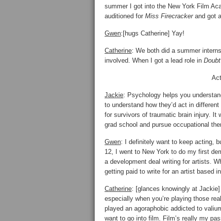
summer I got into the New York Film A
auditioned for
Miss Firecracker
and got a
Gwen
:[hugs Catherine] Yay!
Catherine
: We both did a summer intern
involved. When I got a lead role in
Doubt
Act
Jackie
: Psychology helps you understand
to understand how they’d act in differe
for survivors of traumatic brain injury. It
grad school and pursue occupational the
Gwen
: I definitely want to keep acting,
12, I went to New York to do my first de
a development deal writing for artists. 
getting paid to write for an artist based i
Catherine
: [glances knowingly at Jackie]
especially when you’re playing those real
played an agoraphobic addicted to valiu
want to go into film. Film’s really my pas