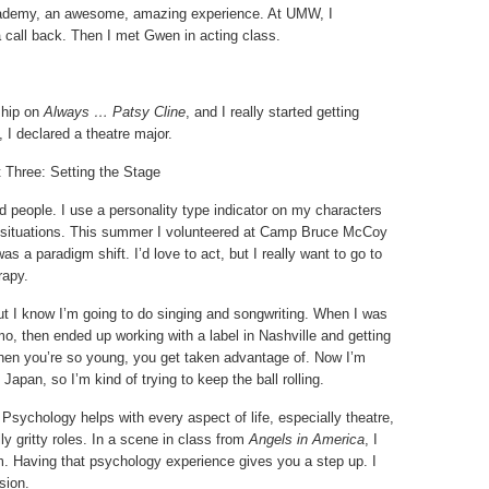
cademy, an awesome, amazing experience. At UMW, I
 call back. Then I met Gwen in acting class.
ship on
Always … Patsy Cline
, and I really started getting
, I declared a theatre major.
 Three: Setting the Stage
 people. I use a personality type indicator on my characters
nt situations. This summer I volunteered at Camp Bruce McCoy
 was a paradigm shift. I’d love to act, but I really want to go to
rapy.
 but I know I’m going to do singing and songwriting. When I was
mo, then ended up working with a label in Nashville and getting
When you’re so young, you get taken advantage of. Now I’m
n Japan, so I’m kind of trying to keep the ball rolling.
 Psychology helps with every aspect of life, especially theatre,
ly gritty roles. In a scene in class from
Angels in America
, I
m. Having that psychology experience gives you a step up. I
sion.