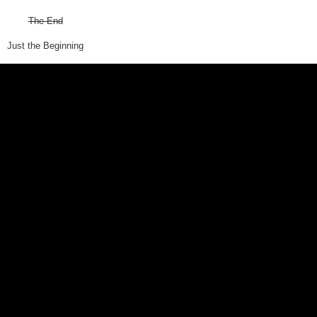
The End
Just the Beginning