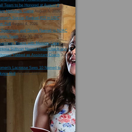
ll Team to be Honored at August 8
ton Nationals Game
August 5, 2026
en's Soccer Ranked #12 in USC
n Poll
August 4, 2026
Swimmers and Divers Named to NJAC
demic Team
July 30, 2026
estrian Teams with Memory Lane
ctoria Sullivan Named Head Coach and
tenour Tabbed as Assistant Coach
July
en's Lacrosse Sees 10 Named to
onor Roll
July 22, 2026