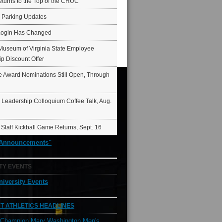
eturns to the Top of the CRUC
6 Parking Updates
Login Has Changed
Museum of Virginia State Employee
p Discount Offer
 Award Nominations Still Open, Through
Leadership Colloquium Coffee Talk, Aug.
 Staff Kickball Game Returns, Sept. 16
"Announcements"
TY EVENTS
niversity Events
T ATHLETICS HEADLINES
l Champion Mary Washington Men's