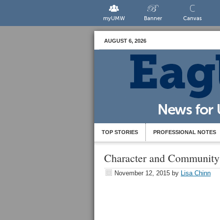
myUMW
Banner
Canvas
AUGUST 6, 2026
TOP STORIES
PROFESSIONAL NOTES
Character and Community
November 12, 2015
by
Lisa Chinn