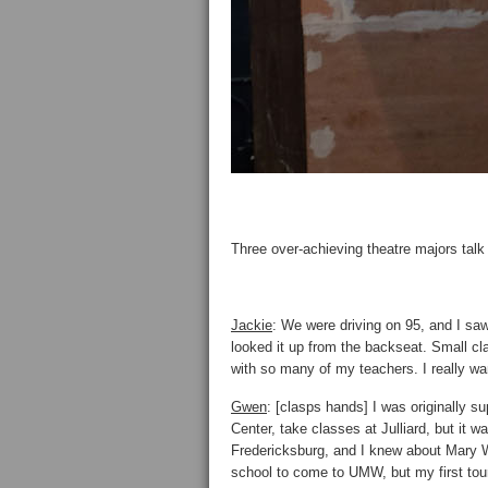
Three over-achieving theatre majors tal
Jackie
: We were driving on 95, and I saw 
looked it up from the backseat. Small cl
with so many of my teachers. I really wan
Gwen
: [clasps hands] I was originally s
Center, take classes at Julliard, but it 
Fredericksburg, and I knew about Mary W
school to come to UMW, but my first tour, 