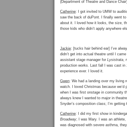
(Department of Theatre and Dance Chair)
Catherine
: I got invited to UMW to auditio
saw the back of duPont. I finally went to 
about it. I loved how it looks, the size,
those kids who didn’t apply anywhere el
Jackie
: [tucks hair behind ear] I’ve alwa
didn’t get into actual theatre until I c
assistant stage manager for
Lysistrata
, 
production works. Last fall I was cast in
experience ever. I loved it.
Gwen
: We had a landing over my living
watch. I loved Christmas because we’d 
when I was first onstage in community th
always knew I wanted to major in theatre
Snyder’s composition class; I’m getting 
Catherine
: I did my first show in kinderg
Broadway
; I was Mary. I was an athlete,
was diagnosed with severe asthma, they s