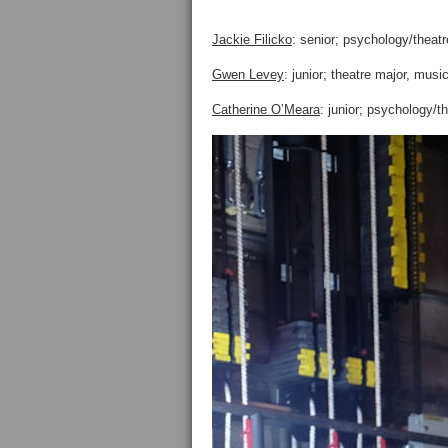
Jackie Filicko
: senior; psychology/theatr
Gwen Levey
: junior; theatre major, mus
Catherine O’Meara
: junior; psychology/