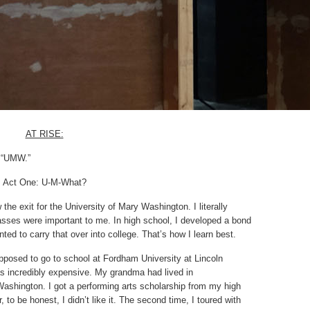
AT RISE:
k “UMW.”
Act One: U-M-What?
the exit for the University of Mary Washington. I literally
asses were important to me. In high school, I developed a bond
ted to carry that over into college. That’s how I learn best.
upposed to go to school at Fordham University at Lincoln
was incredibly expensive. My grandma had lived in
ashington. I got a performing arts scholarship from my high
to be honest, I didn’t like it. The second time, I toured with