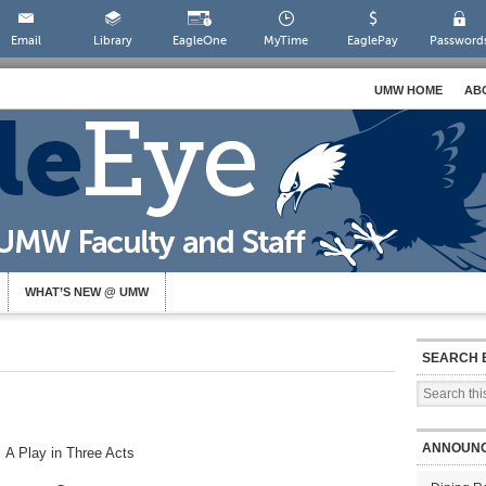
Email
Library
EagleOne
MyTime
EaglePay
Password
UMW HOME
AB
WHAT’S NEW @ UMW
SEARCH 
ANNOUN
A Play in Three Acts