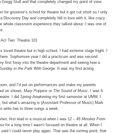
 Gregg Stull and that completely changed my point of view.
n for governor’s school for theatre but it got cut short so I only
a Discovery Day and completely fell in love with it, like crazy
 the whole classroom experience they talked about. I was one of
se.
Act Two: Theatre 101
ys loved theatre but in high school, I had extreme stage fright. I
ame here. Sophomore year I did a practicum and was second
my first foray into the theatre department and seeing how a
Sunday in the Park With George
. It was my first acting
 room, and I’d put on performances and make my parents
put on shows,
Mary Poppins
or
The Sound of Music
. I was 6
eatre. I did
Spring Awakening
my first semester at UMW. I
, but what’s amazing is (Assistant Professor of Music) Mark
to write two to three songs a week.
arten, first lead in a musical when I was 12 –
45 Minutes From
 so for a long time I wasn’t focused on theatre at all. When I
aid I could never play again. That was the turning point; that