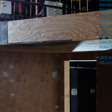
Basketba
Washing
UMW Wom
Preseaso
22 UMW 
All-Aca
UMW Equ
Farm; Vi
Amber Ri
24, 2026
UMW Wom
IWLCA H