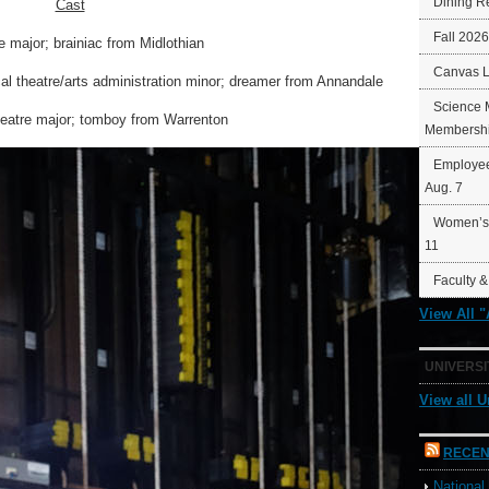
Dining R
Cast
Fall 202
e major; brainiac from Midlothian
Canvas 
ical theatre/arts administration minor; dreamer from Annandale
Science 
theatre major; tomboy from Warrenton
Membershi
Employee
Aug. 7
Women’s 
11
Faculty &
View All 
UNIVERSI
View all U
RECEN
Nationa