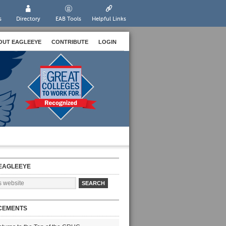
s
Directory
EAB Tools
Helpful Links
OUT EAGLEEYE
CONTRIBUTE
LOGIN
EAGLEEYE
CEMENTS