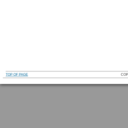
TOP OF PAGE
COP