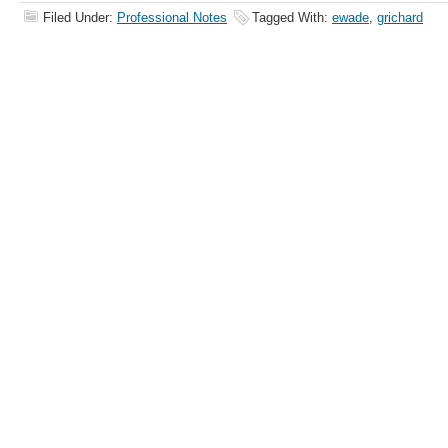
Filed Under:
Professional Notes
Tagged With:
ewade
,
grichard