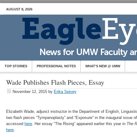
AUGUST 8, 2026
TOP STORIES
PROFESSIONAL NOTES
WHAT’S NEW @ UMW
Wade Publishes Flash Pieces, Essay
November 12, 2015
by
Erika Spivey
Elizabeth Wade, adjunct instructor in the Department of English, Linguis
two flash pieces “Tympanoplasty” and “Exposure” in the inaugural issue o
accessed
here
. Her essay “The Rising” appeared earlier this year in
The 
here
.