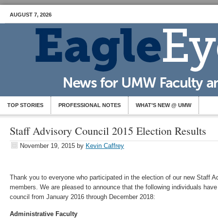
AUGUST 7, 2026
TOP STORIES
PROFESSIONAL NOTES
WHAT’S NEW @ UMW
Staff Advisory Council 2015 Election Results
November 19, 2015
by
Kevin Caffrey
Thank you to everyone who participated in the election of our new Staff A
members. We are pleased to announce that the following individuals have
council from January 2016 through December 2018:
Administrative Faculty