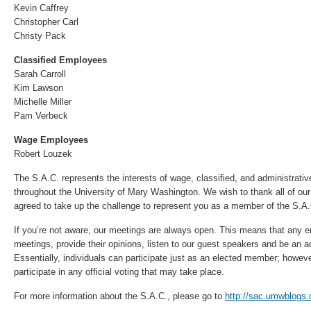
Kevin Caffrey
Christopher Carl
Christy Pack
Classified Employees
Sarah Carroll
Kim Lawson
Michelle Miller
Pam Verbeck
Wage Employees
Robert Louzek
The S.A.C. represents the interests of wage, classified, and administrati
throughout the University of Mary Washington. We wish to thank all of 
agreed to take up the challenge to represent you as a member of the S.A
If you’re not aware, our meetings are always open. This means that any e
meetings, provide their opinions, listen to our guest speakers and be an ad
Essentially, individuals can participate just as an elected member; howe
participate in any official voting that may take place.
For more information about the S.A.C., please go to
http://sac.umwblogs.