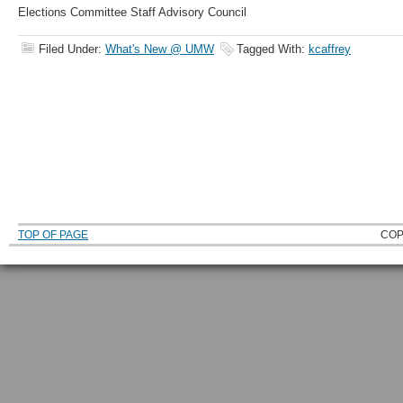
Elections Committee Staff Advisory Council
Filed Under:
What's New @ UMW
Tagged With:
kcaffrey
TOP OF PAGE
COP