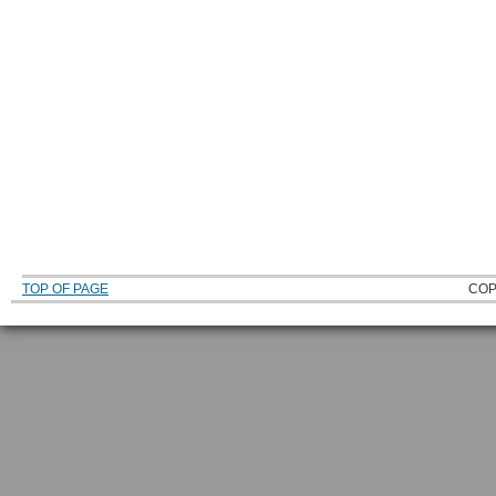
TOP OF PAGE
COP