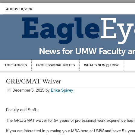
AUGUST 8, 2026
TOP STORIES
PROFESSIONAL NOTES
WHAT’S NEW @ UMW
GRE/GMAT Waiver
December 3, 2015
by
Erika Spivey
Faculty and Staff:
The GRE/GMAT waiver for 5+ years of professional work experience has
If you are interested in pursuing your MBA here at UMW and have 5+ year