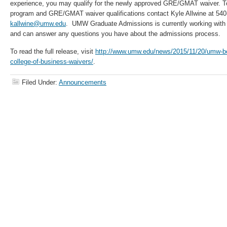
experience, you may qualify for the newly approved GRE/GMAT waiver. T
program and GRE/GMAT waiver qualifications contact Kyle Allwine at 540
kallwine@umw.edu
. UMW Graduate Admissions is currently working with 
and can answer any questions you have about the admissions process.
To read the full release, visit
http://www.umw.edu/news/2015/11/20/umw-boa
college-of-business-waivers/
.
Filed Under:
Announcements