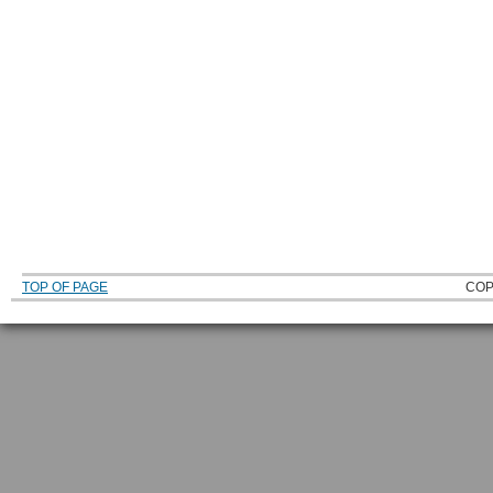
TOP OF PAGE
COP