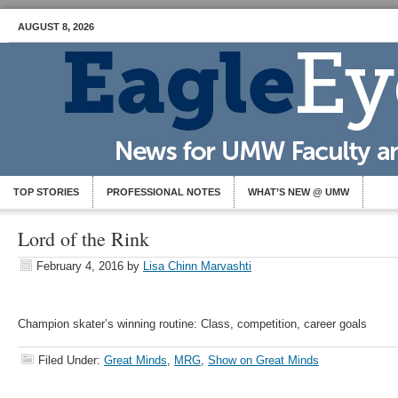
AUGUST 8, 2026
TOP STORIES
PROFESSIONAL NOTES
WHAT’S NEW @ UMW
Lord of the Rink
February 4, 2016
by
Lisa Chinn Marvashti
Champion skater’s winning routine: Class, competition, career goals
Filed Under:
Great Minds
,
MRG
,
Show on Great Minds