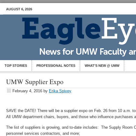
AUGUST 6, 2026
TOP STORIES
PROFESSIONAL NOTES
WHAT’S NEW @ UMW
UMW Supplier Expo
February 4, 2016
by
Erika Spivey
SAVE the DATE! There will be a supplier expo on Feb. 26 from 10 a.m. to
All UMW department chairs, buyers, and those who influence purchases a
The list of suppliers is growing, and to-date includes: The Supply Ro
personnel services contractors, and more;