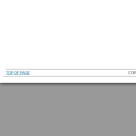
TOP OF PAGE
COP