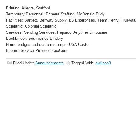
Printing: Allegra, Stafford
Temporary Personnel: Primere Staffing, McDonald Eudy
Facilities: Bartlett, Beltway Supply, B3 Enterprises, Team Henry, TrueVal
Scientific: Colonial Scientific
Services: Vending Services, Pepsico, Anytime Limousine
Bookbinder: Southwinds Bindery
Name badges and custom stamps: USA Custom
Internet Service Provider: CoxCom
Filed Under:
Announcements
Tagged With:
awilson3