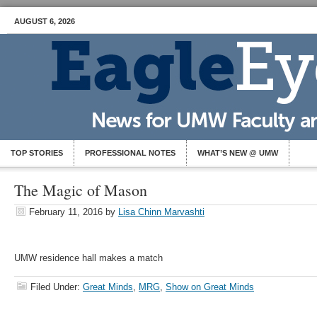
AUGUST 6, 2026
TOP STORIES
PROFESSIONAL NOTES
WHAT’S NEW @ UMW
The Magic of Mason
February 11, 2016
by
Lisa Chinn Marvashti
UMW residence hall makes a match
Filed Under:
Great Minds
,
MRG
,
Show on Great Minds