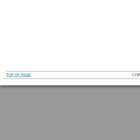
TOP OF PAGE
COP