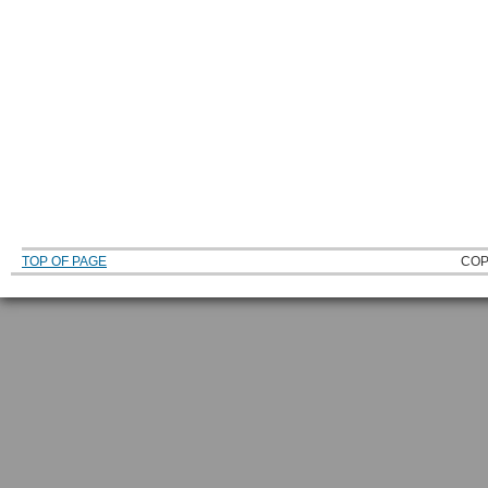
TOP OF PAGE
COP