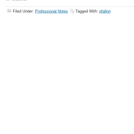
Filed Under:
Professional Notes
Tagged With:
pfallon