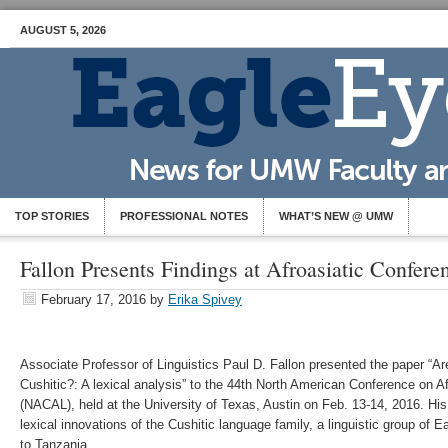
AUGUST 5, 2026
TOP STORIES
PROFESSIONAL NOTES
WHAT’S NEW @ UMW
Fallon Presents Findings at Afroasiatic Confere
February 17, 2016
by
Erika Spivey
Associate Professor of Linguistics Paul D. Fallon presented the paper “A
Cushitic?: A lexical analysis” to the 44th North American Conference on Af
(NACAL), held at the University of Texas, Austin on Feb. 13-14, 2016. His 
lexical innovations of the Cushitic language family, a linguistic group of 
to Tanzania.