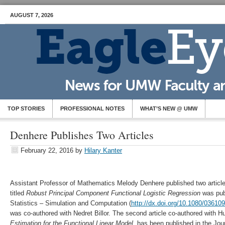
AUGUST 7, 2026
TOP STORIES
PROFESSIONAL NOTES
WHAT’S NEW @ UMW
Denhere Publishes Two Articles
February 22, 2016
by
Hilary Kanter
Assistant Professor of Mathematics Melody Denhere published two articles
titled
Robust Principal Component Functional Logistic
Regression
was pub
Statistics – Simulation and Computation (
http://dx.doi.org/10.1080/0361
was co-authored with Nedret Billor. The second article co-authored with 
Estimation for the Functional Linear Model
, has been published in the Jour