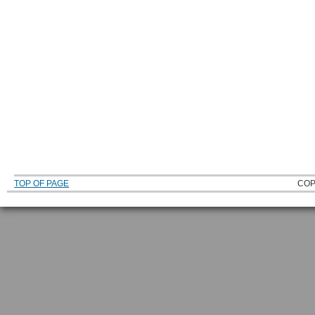
TOP OF PAGE
COP