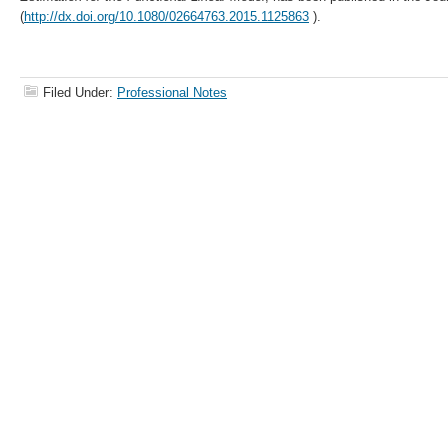
(
http://dx.doi.org/10.1080/02664763.2015.1125863
).
Filed Under:
Professional Notes