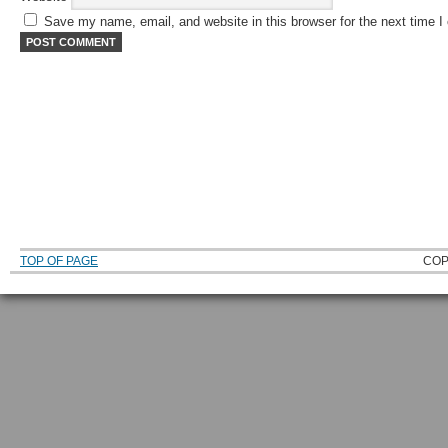
Save my name, email, and website in this browser for the next time 
TOP OF PAGE
COP