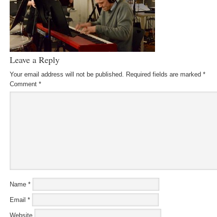
Leave a Reply
Your email address will not be published.
Required fields are marked
*
Comment
*
Name
*
Email
*
Website