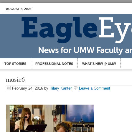
AUGUST 8, 2026
TOP STORIES
PROFESSIONAL NOTES
WHAT’S NEW @ UMW
music6
February 24, 2016
by
Hilary Kanter
Leave a Comment