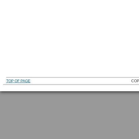
TOP OF PAGE
COP