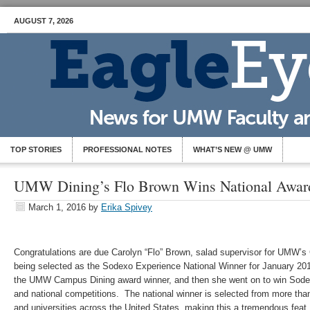
AUGUST 7, 2026
TOP STORIES
PROFESSIONAL NOTES
WHAT’S NEW @ UMW
UMW Dining’s Flo Brown Wins National Awar
March 1, 2016
by
Erika Spivey
Congratulations are due Carolyn “Flo” Brown, salad supervisor for UMW’s
being selected as the Sodexo Experience National Winner for January 2016
the UMW Campus Dining award winner, and then she went on to win Sodexo’
and national competitions. The national winner is selected from more th
and universities across the United States, making this a tremendous feat.