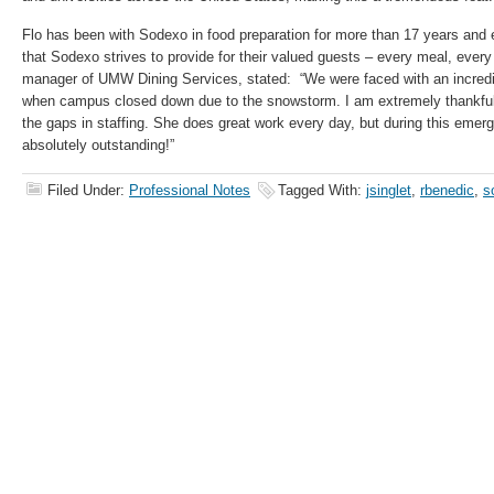
Flo has been with Sodexo in food preparation for more than 17 years and 
that Sodexo strives to provide for their valued guests – every meal, every
manager of UMW Dining Services, stated: “We were faced with an incredi
when campus closed down due to the snowstorm. I am extremely thankful th
the gaps in staffing. She does great work every day, but during this emer
absolutely outstanding!”
Filed Under:
Professional Notes
Tagged With:
jsinglet
,
rbenedic
,
s