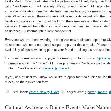
Leslie Martin, who coordinates the Eagle Resource Closet, Patty Land in 
with Rose Benedict, the University Dining/Sodexo Swipe Out Hunger cham
a Google nomination form that students can use to apply for meals thro
plan. When approved, these students will have meals loaded onto their Ea
be able to swipe in at the Top of the UC in the same way all other studen
swipe in. There will be nothing in the process that identifies these studen
assistance. All information is kept confidential.
Everyone who has been working to bring this new assistance option to U
all students who need nutritional support apply for these meals. Please h
availability of this new dining plan to your friends, colleagues and student
For more information about applying for meals, contact Chris at
cjporter
information about the Swipe Out Hunger program and Sodexo’s partnership 
contact Rose Benedict at
rbenedic@umw.edu
.
If you, or a student you know, would like to apply for meals, please use t
directly to the application form.
Filed Under:
What's New @ UMW
Tagged With:
cjporter
,
lmartin
,
r
Cultural Awareness Dining Events Make Natio