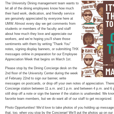
The University Dining management team wants to
let all of the dining employees know how much
their hard work, dedication, and friendly service
are genuinely appreciated by everyone here at
UMW. Almost every day we get comments from
students or members of the faculty and staff
about how much they love and appreciate our
workers, and we’re hoping you’ll share those
sentiments with them by writing “Thank You”
notes, signing display banners, or submitting THX
messages online in preparation for our Employee
Appreciation Week that begins on March 1st.
Please stop by the Dining Concierge desk on the
2nd floor of the University Center during the week
of February 22nd to sign our banner, write
messages on postcards, or drop off your own notes of appreciation. There 
Concierge station between 11 a.m. and 1 p.m. and between 4 p.m. and 6 
still drop off a note or sign the banner if the station is unattended. We k
favorite team members, but we do want all of our staff to get recognized.
Photo Opportunities! We’d love to take photos of you holding up message
that, too, when you stop by the Concierge! We’ll put the photos up on ou