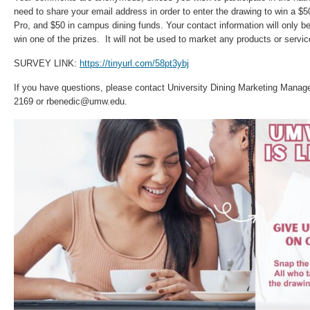
need to share your email address in order to enter the drawing to win a $5
Pro, and $50 in campus dining funds. Your contact information will only be
win one of the prizes. It will not be used to market any products or servic
SURVEY LINK:
https://tinyurl.com/58pt3ybj
If you have questions, please contact University Dining Marketing Manag
2169 or rbenedic@umw.edu.