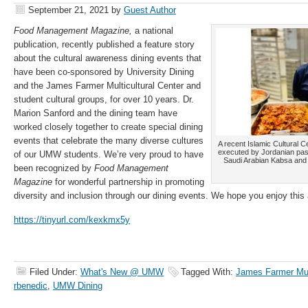
September 21, 2021
by
Guest Author
Food Management Magazine,
a national
publication, recently published a feature story
about the cultural awareness dining events that
have been co-sponsored by University Dining
and the James Farmer Multicultural Center and
student cultural groups, for over 10 years. Dr.
Marion Sanford and the dining team have
worked closely together to create special dining
events that celebrate the many diverse cultures
A recent Islamic Cultural 
executed by Jordanian past
of our UMW students. We’re very proud to have
Saudi Arabian Kabsa and
been recognized by
Food Management
Magazine
for wonderful partnership in promoting
diversity and inclusion through our dining events. We hope you enjoy this a
https://tinyurl.com/kexkmx5y
Filed Under:
What's New @ UMW
Tagged With:
James Farmer Mult
rbenedic
,
UMW Dining