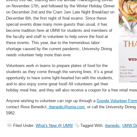
on November 17th, and followed by the Winter Holiday Dinner
on December 2nd and the Cram Jam Late Night Breakfast on
December 6th, the first night of final exams. Since these
special events draw many more guests than usual, it has
become tradition here at UMW for students and members of
the faculty and staff to volunteer to help serve the food at
these events. This year, due to the tremendous labor
shortage caused by the current pandemic, University Dining
needs volunteer help more than ever.
Volunteers work in teams to prepare plates of food for the
students as they come through the serving lines. It’s a great
opportunity to have some light-hearted fun with the students,
and to also enjoy some great food! All volunteers get their
holiday meal free, and they will also receive a coupon for a free retail mea
Anyone wishing to volunteer can sign up through a
Google Volunteer For
contact Rose Benedict,
rbenedic@umw.com
, or call the University Dinin
5982.
Filed Under:
What's New @ UMW
Tagged With:
rbenedic
,
UMW Di