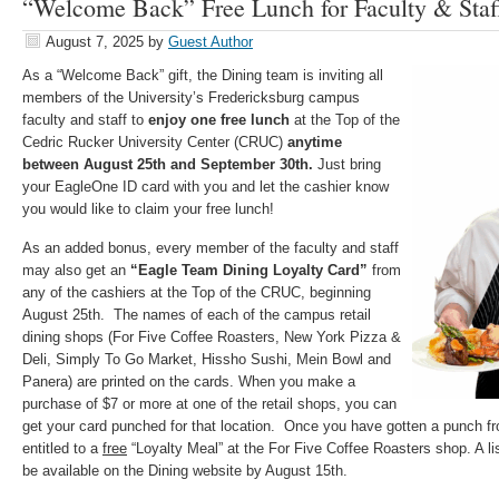
“Welcome Back” Free Lunch for Faculty & Staff
August 7, 2025
by
Guest Author
As a “Welcome Back” gift, the Dining team is inviting all
members of the University’s Fredericksburg campus
faculty and staff to
enjoy one free lunch
at the Top of the
Cedric Rucker University Center (CRUC)
anytime
between August 25th and September 30th.
Just bring
your EagleOne ID card with you and let the cashier know
you would like to claim your free lunch!
As an added bonus, every member of the faculty and staff
may also get an
“Eagle Team Dining Loyalty Card”
from
any of the cashiers at the Top of the CRUC, beginning
August 25th. The names of each of the campus retail
dining shops (For Five Coffee Roasters, New York Pizza &
Deli, Simply To Go Market, Hissho Sushi, Mein Bowl and
Panera) are printed on the cards. When you make a
purchase of $7 or more at one of the retail shops, you can
get your card punched for that location. Once you have gotten a punch fro
entitled to a
free
“Loyalty Meal” at the For Five Coffee Roasters shop. A lis
be available on the Dining website by August 15th.