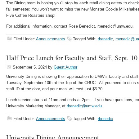
The Dining team is hoping you’ll stop by each retail dining eatery to check
fall semester. You won’t want to miss the new Monster Cookie Milkshake
Five Coffee Roasters shop!
For additional information, contact Rose Benedict, rbenedic@umw.edu.
Filed Under:
Announcements
Tagged With:
rbenedic
,
rbenedic@u
Half Price Lunch for Faculty and Staff, Sept. 10
September 5, 2024
by
Guest Author
University Dining is showing their appreciation to UMW’s faculty and staff 
Tuesday, September 10th at the Top of the CRUC. All you need to do is
staff ID at the door, and your meal will cost just $3.70!
Lunch service starts at 11am and ends at 2pm. If you have questions, c
University Marketing Manager, at
rbenedic@umw.edu
.
Filed Under:
Announcements
Tagged With:
rbenedic
University Dining Announcement