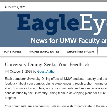
AUGUST 7, 2026
TOP STORIES
PROFESSIONAL NOTES
WHAT’S NEW @ UMW
University Dining Seeks Your Feedback
October 1, 2025
by
Guest Author
Each semester University Dining offers all UMW students, faculty and staf
feedback about your campus dining experiences through a short, online s
about 5 minutes to complete, and your comments and suggestions are giv
consideration by the University Dining team in developing plans for futur
program.
Your comments are anonymous, unless you wish to participate in the nati