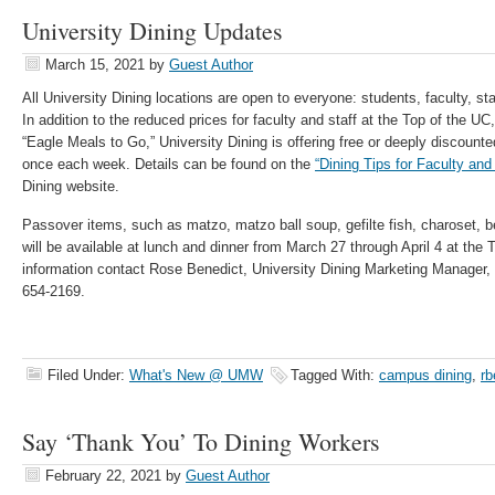
University Dining Updates
March 15, 2021
by
Guest Author
All University Dining locations are open to everyone: students, faculty, st
In addition to the reduced prices for faculty and staff at the Top of the 
“Eagle Meals to Go,” University Dining is offering free or deeply discounte
once each week. Details can be found on the
“Dining Tips for Faculty and 
Dining website.
Passover items, such as matzo, matzo ball soup, gefilte fish, charoset, b
will be available at lunch and dinner from March 27 through April 4 at the 
information contact Rose Benedict, University Dining Marketing Manager,
654-2169.
Filed Under:
What's New @ UMW
Tagged With:
campus dining
,
rb
Say ‘Thank You’ To Dining Workers
February 22, 2021
by
Guest Author