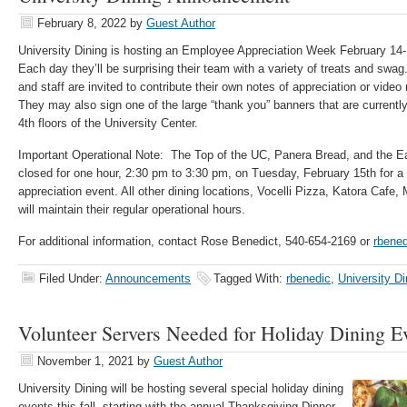
February 8, 2022
by
Guest Author
University Dining is hosting an Employee Appreciation Week February 14
Each day they’ll be surprising their team with a variety of treats and swag
and staff are invited to contribute their own notes of appreciation or vid
They may also sign one of the large “thank you” banners that are currentl
4th floors of the University Center.
Important Operational Note: The Top of the UC, Panera Bread, and the Ea
closed for one hour, 2:30 pm to 3:30 pm, on Tuesday, February 15th for a
appreciation event. All other dining locations, Vocelli Pizza, Katora Cafe
will maintain their regular operational hours.
For additional information, contact Rose Benedict, 540-654-2169 or
rbene
Filed Under:
Announcements
Tagged With:
rbenedic
,
University Di
Volunteer Servers Needed for Holiday Dining E
November 1, 2021
by
Guest Author
University Dining will be hosting several special holiday dining
events this fall, starting with the annual Thanksgiving Dinner