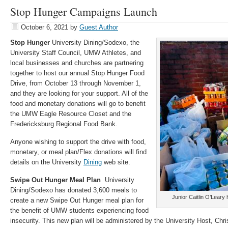
Stop Hunger Campaigns Launch
October 6, 2021
by
Guest Author
Stop Hunger
University Dining/Sodexo, the
University Staff Council, UMW Athletes, and
local businesses and churches are partnering
together to host our annual Stop Hunger Food
Drive, from October 13 through November 1,
and they are looking for your support. All of the
food and monetary donations will go to benefit
the UMW Eagle Resource Closet and the
Fredericksburg Regional Food Bank.
Anyone wishing to support the drive with food,
monetary, or meal plan/Flex donations will find
details on the University
Dining
web site.
Swipe Out Hunger Meal Plan
University
Dining/Sodexo has donated 3,600 meals to
Junior Caitlin O’Leary h
create a new Swipe Out Hunger meal plan for
the benefit of UMW students experiencing food
insecurity. This new plan will be administered by the University Host, Chri