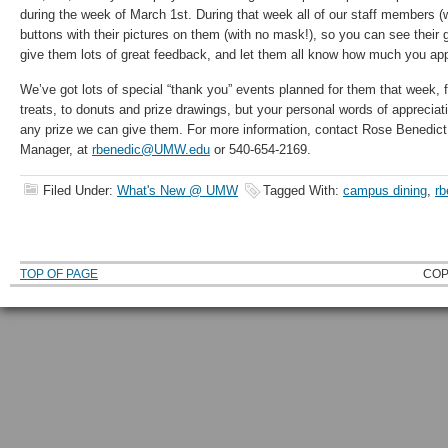
during the week of March 1st. During that week all of our staff members (
buttons with their pictures on them (with no mask!), so you can see their 
give them lots of great feedback, and let them all know how much you appr
We’ve got lots of special “thank you” events planned for them that week, 
treats, to donuts and prize drawings, but your personal words of appreci
any prize we can give them. For more information, contact Rose Benedict,
Manager, at
rbenedic@UMW.edu
or 540-654-2169.
Filed Under:
What's New @ UMW
Tagged With:
campus dining
,
rb
TOP OF PAGE
COP