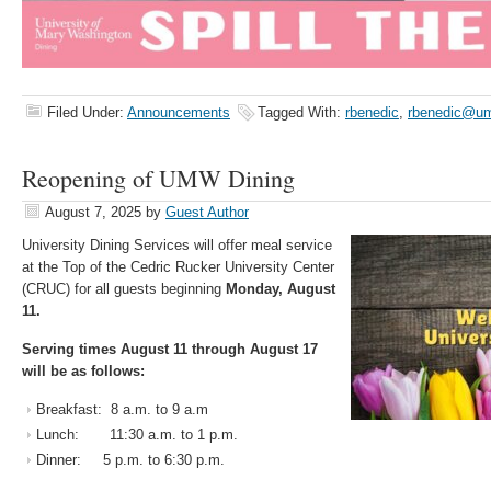
Filed Under:
Announcements
Tagged With:
rbenedic
,
rbenedic@u
Reopening of UMW Dining
August 7, 2025
by
Guest Author
University Dining Services will offer meal service
at the Top of the Cedric Rucker University Center
(CRUC) for all guests beginning
Monday, August
11.
Serving times August 11 through August 17
will be as follows:
Breakfast: 8 a.m. to 9 a.m
Lunch: 11:30 a.m. to 1 p.m.
Dinner: 5 p.m. to 6:30 p.m.