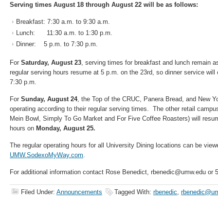
Serving times August 18 through August 22 will be as follows:
Breakfast: 7:30 a.m. to 9:30 a.m.
Lunch: 11:30 a.m. to 1:30 p.m.
Dinner: 5 p.m. to 7:30 p.m.
For
Saturday, August 23
, serving times for breakfast and lunch remain a
regular serving hours resume at 5 p.m. on the 23rd, so dinner service will
7:30 p.m.
For
Sunday, August 24
, the Top of the CRUC, Panera Bread, and New York
operating according to their regular serving times. The other retail campu
Mein Bowl, Simply To Go Market and For Five Coffee Roasters) will resume
hours on
Monday, August 25.
The regular operating hours for all University Dining locations can be view
UMW.SodexoMyWay.com
.
For additional information contact Rose Benedict, rbenedic@umw.edu or 
Filed Under:
Announcements
Tagged With:
rbenedic
,
rbenedic@u