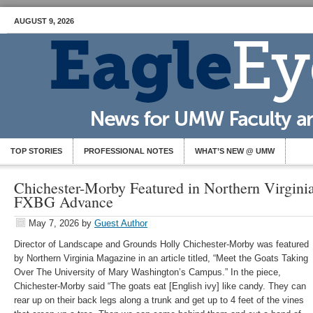
AUGUST 9, 2026
TOP STORIES
PROFESSIONAL NOTES
WHAT’S NEW @ UMW
Chichester-Morby Featured in Northern Virgin
FXBG Advance
May 7, 2026
by
Guest Author
Director of Landscape and Grounds Holly Chichester-Morby was featured
by Northern Virginia Magazine in an article titled, “Meet the Goats Taking
Over The University of Mary Washington’s Campus.” In the piece,
Chichester-Morby said “The goats eat [English ivy] like candy. They can
rear up on their back legs along a trunk and get up to 4 feet of the vines