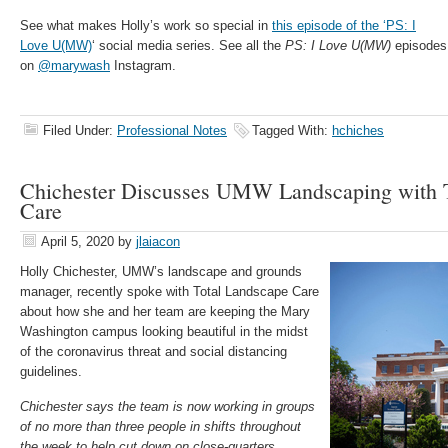
See what makes Holly’s work so special in
this episode of the ‘PS: I
Love U(MW)
‘ social media series. See all the
PS: I Love U(MW)
episodes
on
@marywash
Instagram.
Filed Under:
Professional Notes
Tagged With:
hchiches
Chichester Discusses UMW Landscaping with 
Care
April 5, 2020
by
jlaiacon
Holly Chichester, UMW’s landscape and grounds
manager, recently spoke with Total Landscape Care
about how she and her team are keeping the Mary
Washington campus looking beautiful in the midst
of the coronavirus threat and social distancing
guidelines.
Chichester says the team is now working in groups
of no more than three people in shifts throughout
the week to help cut down on close-quarters