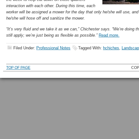
interaction with each other. During this time, each
worker will be assigned a mower for the day that only he/she will use, an
he/she will hose off and sanitize the mower.
“It’s very fluid and we take it as we can,” Chichester says. “We’re doing t
still apply; we’re just being as flexible as possible.”
Read more.
Filed Under:
Professional Notes
Tagged With:
hchiches
,
Landscap
TOP OF PAGE
COP