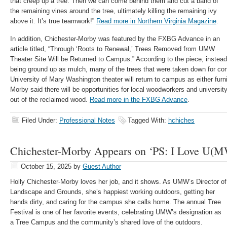
that creep up a tree. Then we can come behind them and cut a band of
the remaining vines around the tree, ultimately killing the remaining ivy
above it. It’s true teamwork!”
Read more in Northern Virginia Magazine
.
In addition, Chichester-Morby was featured by the FXBG Advance in an
article titled, “Through ‘Roots to Renewal,’ Trees Removed from UMW
Theater Site Will be Returned to Campus.” According to the piece, instead o
being ground up as mulch, many of the trees that were taken down for con
University of Mary Washington theater will return to campus as either furni
Morby said there will be opportunities for local woodworkers and universi
out of the reclaimed wood.
Read more in the FXBG Advance
.
Filed Under:
Professional Notes
Tagged With:
hchiches
Chichester-Morby Appears on ‘PS: I Love U(M
October 15, 2025
by
Guest Author
Holly Chichester-Morby loves her job, and it shows. As UMW’s Director of
Landscape and Grounds, she’s happiest working outdoors, getting her
hands dirty, and caring for the campus she calls home. The annual Tree
Festival is one of her favorite events, celebrating UMW’s designation as
a Tree Campus and the community’s shared love of the outdoors.