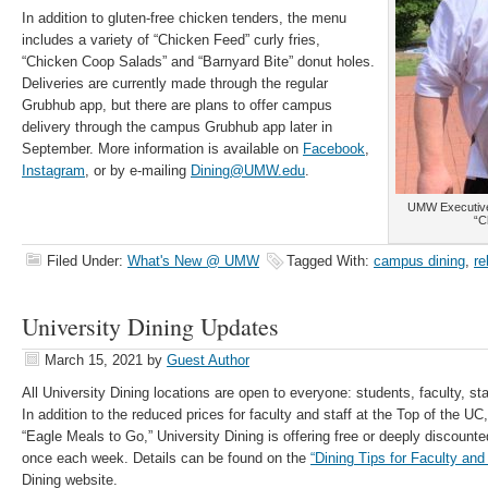
In addition to gluten-free chicken tenders, the menu
includes a variety of “Chicken Feed” curly fries,
“Chicken Coop Salads” and “Barnyard Bite” donut holes.
Deliveries are currently made through the regular
Grubhub app, but there are plans to offer campus
delivery through the campus Grubhub app later in
September. More information is available on
Facebook
,
Instagram
, or by e-mailing
Dining@UMW.edu
.
UMW Executive 
“C
Filed Under:
What's New @ UMW
Tagged With:
campus dining
,
re
University Dining Updates
March 15, 2021
by
Guest Author
All University Dining locations are open to everyone: students, faculty, st
In addition to the reduced prices for faculty and staff at the Top of the 
“Eagle Meals to Go,” University Dining is offering free or deeply discounte
once each week. Details can be found on the
“Dining Tips for Faculty and 
Dining website.