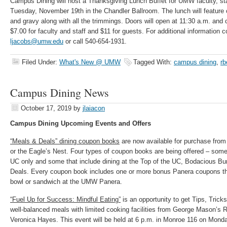
Campus Dining will host a Thanksgiving Lunch Buffet for UMW faculty, sta
Tuesday, November 19th in the Chandler Ballroom. The lunch will feature c
and gravy along with all the trimmings. Doors will open at 11:30 a.m. and 
$7.00 for faculty and staff and $11 for guests. For additional information 
ljacobs@umw.edu
or call 540-654-1931.
Filed Under:
What's New @ UMW
Tagged With:
campus dining
,
rb
Campus Dining News
October 17, 2019
by
jlaiacon
Campus Dining Upcoming Events and Offers
“Meals & Deals” dining coupon books
are now available for purchase from
or the Eagle’s Nest. Four types of coupon books are being offered – some 
UC only and some that include dining at the Top of the UC, Bodacious B
Deals. Every coupon book includes one or more bonus Panera coupons tha
bowl or sandwich at the UMW Panera.
“Fuel Up for Success: Mindful Eating”
is an opportunity to get Tips, Trick
well-balanced meals with limited cooking facilities from George Mason’s 
Veronica Hayes. This event will be held at 6 p.m. in Monroe 116 on Mond