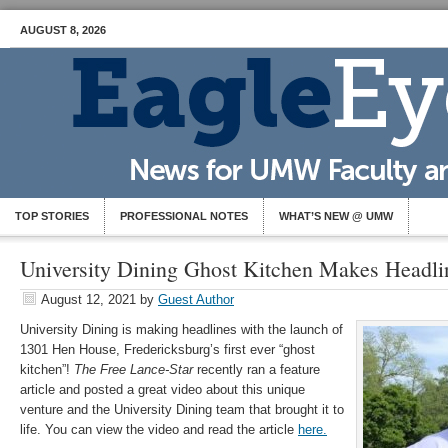
AUGUST 8, 2026
TOP STORIES
PROFESSIONAL NOTES
WHAT’S NEW @ UMW
University Dining Ghost Kitchen Makes Headli
August 12, 2021
by
Guest Author
University Dining is making headlines with the launch of
1301 Hen House, Fredericksburg’s first ever “ghost
kitchen”!
The Free Lance-Star
recently ran a feature
article and posted a great video about this unique
venture and the University Dining team that brought it to
life. You can view the video and read the article
here.