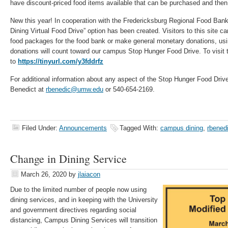
have discount-priced food items available that can be purchased and then 
New this year! In cooperation with the Fredericksburg Regional Food Ba
Dining Virtual Food Drive” option has been created. Visitors to this site 
food packages for the food bank or make general monetary donations, using
donations will count toward our campus Stop Hunger Food Drive. To visit th
to
https://tinyurl.com/y3fddrfz
For additional information about any aspect of the Stop Hunger Food Dri
Benedict at
rbenedic@umw.edu
or 540-654-2169.
Filed Under:
Announcements
Tagged With:
campus dining
,
rbened
Change in Dining Service
March 26, 2020
by
jlaiacon
Due to the limited number of people now using
dining services, and in keeping with the University
and government directives regarding social
distancing, Campus Dining Services will transition