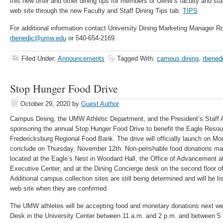
this new offer and other dining tips for members of UMW’s faculty and staf
web site through the new Faculty and Staff Dining Tips tab.
TIPS
For additional information contact University Dining Marketing Manager R
rbenedic@umw.edu
or 540-654-2169.
Filed Under:
Announcements
Tagged With:
campus dining
,
rbened
Stop Hunger Food Drive
October 29, 2020
by
Guest Author
Campus Dining, the UMW Athletic Department, and the President’s Staff A
sponsoring the annual Stop Hunger Food Drive to benefit the Eagle Resou
Fredericksburg Regional Food Bank. The drive will officially launch on 
conclude on Thursday, November 12th. Non-perishable food donations may 
located at the Eagle’s Nest in Woodard Hall, the Office of Advancement 
Executive Center, and at the Dining Concierge desk on the second floor of
Additional campus collection sites are still being determined and will be 
web site when they are confirmed.
The UMW athletes will be accepting food and monetary donations next we
Desk in the University Center between 11 a.m. and 2 p.m. and between 5 p