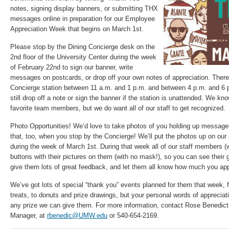
notes, signing display banners, or submitting THX
messages online in preparation for our Employee
Appreciation Week that begins on March 1st.
Please stop by the Dining Concierge desk on the
2nd floor of the University Center during the week
of February 22nd to sign our banner, write
messages on postcards, or drop off your own notes of appreciation. There 
Concierge station between 11 a.m. and 1 p.m. and between 4 p.m. and 6 
still drop off a note or sign the banner if the station is unattended. We k
favorite team members, but we do want all of our staff to get recognized.
Photo Opportunities! We’d love to take photos of you holding up message
that, too, when you stop by the Concierge! We’ll put the photos up on ou
during the week of March 1st. During that week all of our staff members (
buttons with their pictures on them (with no mask!), so you can see their 
give them lots of great feedback, and let them all know how much you appr
We’ve got lots of special “thank you” events planned for them that week, 
treats, to donuts and prize drawings, but your personal words of appreci
any prize we can give them. For more information, contact Rose Benedict,
Manager, at
rbenedic@UMW.edu
or 540-654-2169.