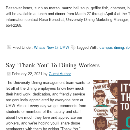
Passover items, such as matzo, matzo ball soup, gefilte fish, charoset, b
will be available at lunch and dinner from March 27 through April 4 at the 
information contact Rose Benedict, University Dining Marketing Manager,
654-2169.
Filed Under:
What's New @ UMW
Tagged With:
campus dining
,
rb
Say ‘Thank You’ To Dining Workers
February 22, 2021
by
Guest Author
The University Dining management team wants to
let all of the dining employees know how much
their hard work, dedication, and friendly service
are genuinely appreciated by everyone here at
UMW. Almost every day we get comments from
students or members of the faculty and staff
about how much they love and appreciate our
workers, and we’re hoping you’ll share those
sentiments with them by writing “Thank You”