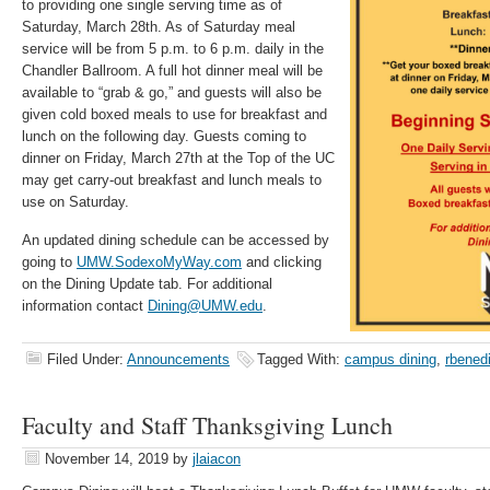
to providing one single serving time as of
Saturday, March 28th. As of Saturday meal
service will be from 5 p.m. to 6 p.m. daily in the
Chandler Ballroom. A full hot dinner meal will be
available to “grab & go,” and guests will also be
given cold boxed meals to use for breakfast and
lunch on the following day. Guests coming to
dinner on Friday, March 27th at the Top of the UC
may get carry-out breakfast and lunch meals to
use on Saturday.
An updated dining schedule can be accessed by
going to
UMW.SodexoMyWay.com
and clicking
on the Dining Update tab. For additional
information contact
Dining@UMW.edu
.
Filed Under:
Announcements
Tagged With:
campus dining
,
rbened
Faculty and Staff Thanksgiving Lunch
November 14, 2019
by
jlaiacon