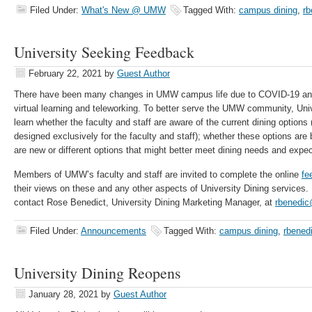
Filed Under:
What's New @ UMW
Tagged With:
campus dining
,
rb
University Seeking Feedback
February 22, 2021
by
Guest Author
There have been many changes in UMW campus life due to COVID-19 and 
virtual learning and teleworking. To better serve the UMW community, Univ
learn whether the faculty and staff are aware of the current dining options 
designed exclusively for the faculty and staff); whether these options are
are new or different options that might better meet dining needs and expec
Members of UMW’s faculty and staff are invited to complete the online
fe
their views on these and any other aspects of University Dining services. 
contact Rose Benedict, University Dining Marketing Manager, at
rbenedi
Filed Under:
Announcements
Tagged With:
campus dining
,
rbened
University Dining Reopens
January 28, 2021
by
Guest Author