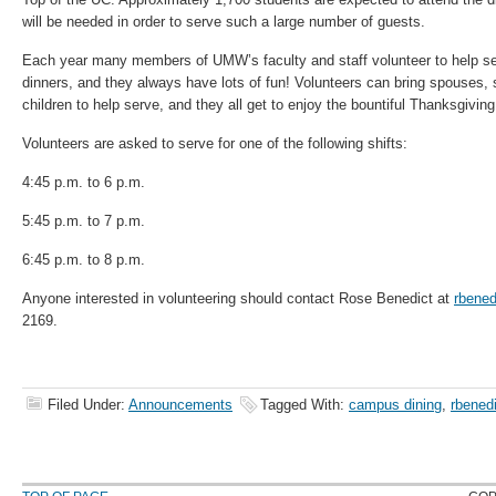
will be needed in order to serve such a large number of guests.
Each year many members of UMW’s faculty and staff volunteer to help ser
dinners, and they always have lots of fun! Volunteers can bring spouses, si
children to help serve, and they all get to enjoy the bountiful Thanksgiving 
Volunteers are asked to serve for one of the following shifts:
4:45 p.m. to 6 p.m.
5:45 p.m. to 7 p.m.
6:45 p.m. to 8 p.m.
Anyone interested in volunteering should contact Rose Benedict at
rbene
2169.
Filed Under:
Announcements
Tagged With:
campus dining
,
rbened