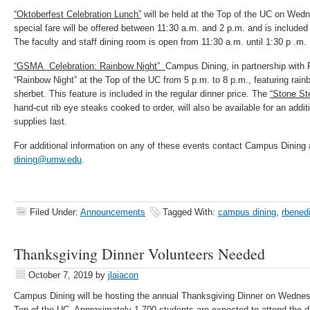
“Oktoberfest Celebration Lunch”
will be held at the Top of the UC on Wed
special fare will be offered between 11:30 a.m. and 2 p.m. and is included 
The faculty and staff dining room is open from 11:30 a.m. until 1:30 p .m.
“GSMA Celebration: Rainbow Night”
Campus Dining, in partnership with 
“Rainbow Night” at the Top of the UC from 5 p.m. to 8 p.m., featuring ra
sherbet. This feature is included in the regular dinner price. The
“Stone St
hand-cut rib eye steaks cooked to order, will also be available for an addi
supplies last.
For additional information on any of these events contact Campus Dining 
dining@umw.edu
.
Filed Under:
Announcements
Tagged With:
campus dining
,
rbened
Thanksgiving Dinner Volunteers Needed
October 7, 2019
by
jlaiacon
Campus Dining will be hosting the annual Thanksgiving Dinner on Wedne
Top of the UC. Approximately 1,700 students are expected to attend the 