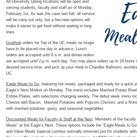
All University Dining locations will be open and
serving students, faculty and staff as of Monday,
February 1st. As was the case last fall, all service
will be carry-out only, but a few new options will
make it easier to get food without waiting in long
lines.
Grubhub
orders for Top of the UC meals no longer
have to be placed one day in advance. Lunch
orders are accepted until 8 a.m. and dinner orders
are accepted until 2 p.m. each day. You may place orders up to 24 hours 
desired service time, and pick up your meal in Chandler Ballroom, avoiding
UC.
Eagle Meals to Go,
featuring hot meals, packaged and ready for a quick pi
Eagle’s Nest Market on Monday. The menu includes Mashed Potato Bow
Entrée Plates, with selections changing weekly. The debut week menu i
Cheese with Bacon, Mashed Potatoes with Popcorn Chicken, and a Rotiss
with mashed potatoes, gravy, and seasonal vegetables.
Discounted Meals for Faculty & Staff at the Nest
: Members of the faculty
Meals” at the Eagle’s Nest. These options include the “Eagle Meals to G
and Value Meals (special combos normally reserved just for students with