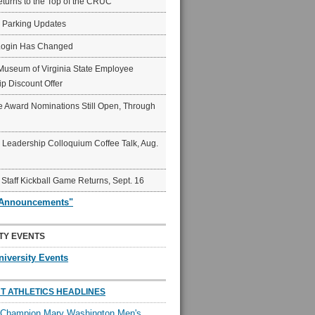
eturns to the Top of the CRUC
6 Parking Updates
Login Has Changed
Museum of Virginia State Employee
p Discount Offer
 Award Nominations Still Open, Through
Leadership Colloquium Coffee Talk, Aug.
 Staff Kickball Game Returns, Sept. 16
"Announcements"
TY EVENTS
niversity Events
T ATHLETICS HEADLINES
l Champion Mary Washington Men's