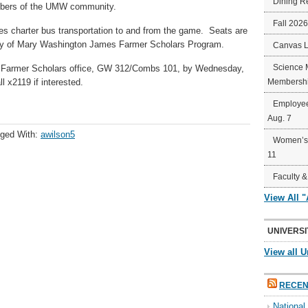
Dining R
mbers of the UMW community.
Fall 202
des charter bus transportation to and from the game. Seats are
sity of Mary Washington James Farmer Scholars Program.
Canvas 
Science 
 Farmer Scholars office, GW 312/Combs 101, by Wednesday,
l x2119 if interested.
Membershi
Employee
Aug. 7
ged With:
awilson5
Women’s 
11
Faculty &
View All 
UNIVERSI
View all U
RECEN
Nationa