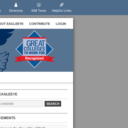
s
Directory
EAB Tools
Helpful Links
OUT EAGLEEYE
CONTRIBUTE
LOGIN
EAGLEEYE
CEMENTS