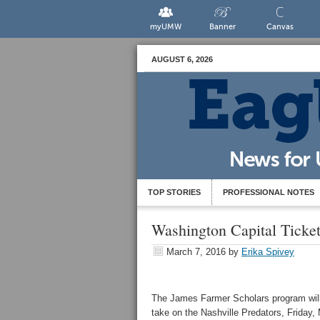
myUMW
Banner
Canvas
AUGUST 6, 2026
TOP STORIES
PROFESSIONAL NOTES
Washington Capital Ticke
March 7, 2016
by
Erika Spivey
The James Farmer Scholars program will 
take on the Nashville Predators, Friday,