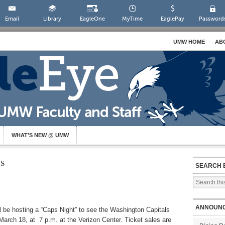
Email
Library
EagleOne
MyTime
EaglePay
Password
UMW HOME
AB
WHAT’S NEW @ UMW
ts
SEARCH 
ANNOUN
be hosting a “Caps Night” to see the Washington Capitals
 March 18, at 7 p.m. at the Verizon Center. Ticket sales are