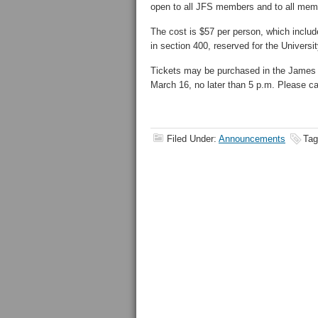
open to all JFS members and to all me
The cost is $57 per person, which inclu
in section 400, reserved for the Univer
Tickets may be purchased in the James
March 16, no later than 5 p.m. Please cal
Filed Under:
Announcements
Tag