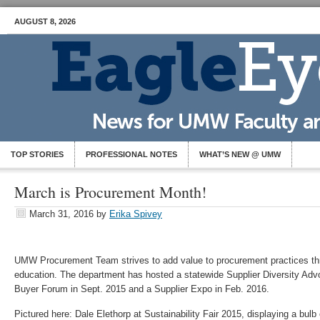
AUGUST 8, 2026
TOP STORIES
PROFESSIONAL NOTES
WHAT’S NEW @ UMW
March is Procurement Month!
March 31, 2016
by
Erika Spivey
UMW Procurement Team strives to add value to procurement practices th
education. The department has hosted a statewide Supplier Diversity Advo
Buyer Forum in Sept. 2015 and a Supplier Expo in Feb. 2016.
Pictured here: Dale Elethorp at Sustainability Fair 2015, displaying a bulb