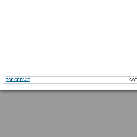
TOP OF PAGE
COP