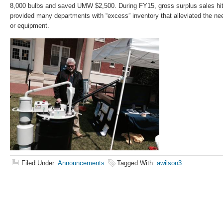
8,000 bulbs and saved UMW $2,500. During FY15, gross surplus sales hit
provided many departments with “excess” inventory that alleviated the ne
or equipment.
Filed Under:
Announcements
Tagged With:
awilson3