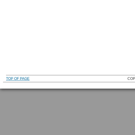
TOP OF PAGE
COP