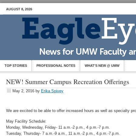
AUGUST 8, 2026
TOP STORIES
PROFESSIONAL NOTES
WHAT’S NEW @ UMW
NEW! Summer Campus Recreation Offerings
May 2, 2016
by
Erika Spivey
We are excited to be able to offer increased hours as well as specialty 
May Facility Schedule:
Monday, Wednesday, Friday- 11 a.m.-2 p.m., 4 p.m.-7 p.m.
Tuesday, Thursday- 7 a.m.-9 a.m., 11 a.m.-2 p.m., 4.p.m.-7.p.m.