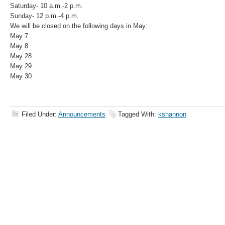
Saturday- 10 a.m.-2 p.m.
Sunday- 12 p.m.-4 p.m.
We will be closed on the following days in May:
May 7
May 8
May 28
May 29
May 30
Filed Under:
Announcements
Tagged With:
kshannon