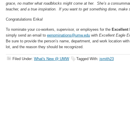
grace, no matter what roadblocks might come at her. She’s a consummate
teacher, and a true inspiration. If you want to get something done, make s
Congratulations Erika!
To nominate your co-workers, supervisor, or employees for the
Excellent
simply send an email to
eenominations@umw.edu
with
Excellent Eagle 
Be sure to provide the person’s name, department, and work location with
lot, and the reason they should be recognized.
Filed Under:
What's New @ UMW
Tagged With:
jsmith23