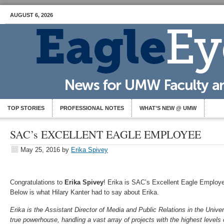
AUGUST 6, 2026
TOP STORIES
PROFESSIONAL NOTES
WHAT’S NEW @ UMW
SAC’s EXCELLENT EAGLE EMPLOYEE
May 25, 2016
by
Erika Spivey
Congratulations to
Erika Spivey
! Erika is SAC’s Excellent Eagle Employ
Below is what Hilary Kanter had to say about Erika.
Erika is the Assistant Director of Media and Public Relations in the Univer
true powerhouse, handling a vast array of projects with the highest level