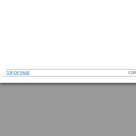
TOP OF PAGE
COP