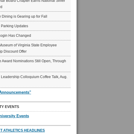
ar Board Chapter Earns National Silver
rd
y Dining is Gearing up for Fall
6 Parking Updates
Login Has Changed
Museum of Virginia State Employee
p Discount Offer
 Award Nominations Still Open, Through
Leadership Colloquium Coffee Talk, Aug.
"Announcements"
TY EVENTS
niversity Events
T ATHLETICS HEADLINES