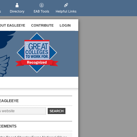
s
Directory
EAB Tools
Helpful Links
OUT EAGLEEYE
CONTRIBUTE
LOGIN
EAGLEEYE
CEMENTS