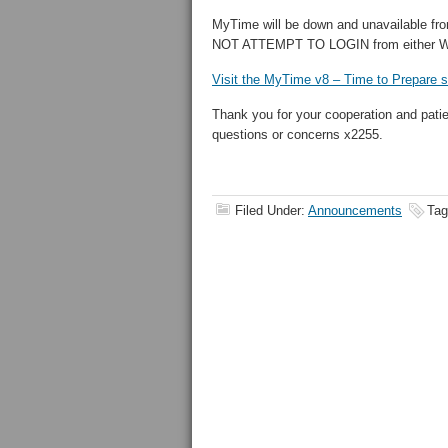
MyTime will be down and unavailable fro
NOT ATTEMPT TO LOGIN from either WE
Visit the MyTime v8 – Time to Prepare s
Thank you for your cooperation and pati
questions or concerns x2255.
Filed Under:
Announcements
Tag