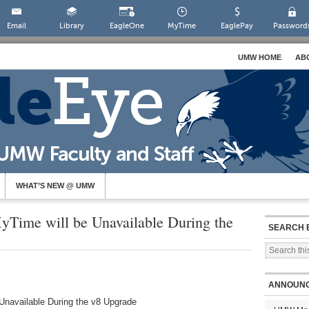
Email
Library
EagleOne
MyTime
EaglePay
Password
UMW HOME
AB
WHAT’S NEW @ UMW
yTime will be Unavailable During the
SEARCH 
ANNOUN
Unavailable During the v8 Upgrade