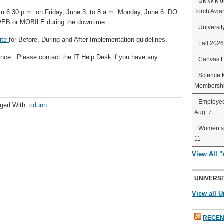
UMW Mort
Torch Awa
m 6:30 p.m. on Friday, June 3, to 8 a.m. Monday, June 6. DO
B or MOBILE during the downtime.
Universit
ite
for Before, During and After Implementation guidelines.
Fall 202
ence. Please contact the IT Help Desk if you have any
Canvas 
Science 
Membershi
Employee
ged With:
cdunn
Aug. 7
Women’s 
11
View All 
UNIVERSI
View all U
RECEN