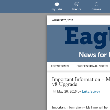
myUMW
Banner
Canvas
AUGUST 7, 2026
TOP STORIES
PROFESSIONAL NOTES
Important Information – M
v8 Upgrade
May 26, 2016
by
Erika Spivey
Important Information – MyTime will be 