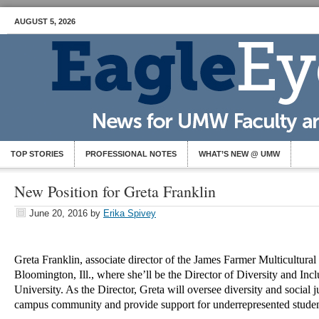
AUGUST 5, 2026
TOP STORIES
PROFESSIONAL NOTES
WHAT’S NEW @ UMW
New Position for Greta Franklin
June 20, 2016
by
Erika Spivey
Greta Franklin, associate director of the James Farmer Multicultural
Bloomington, Ill., where she’ll be the Director of Diversity and Incl
University. As the Director, Greta will oversee diversity and social jus
campus community and provide support for underrepresented stud