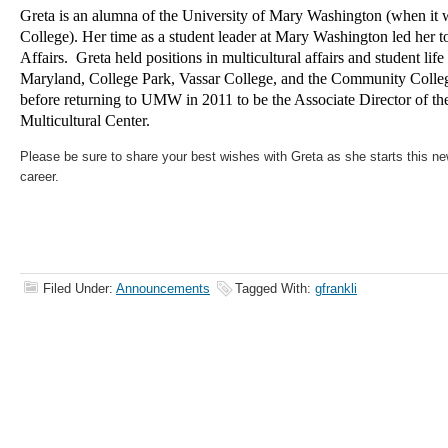
Greta is an alumna of the University of Mary Washington (when i
College). Her time as a student leader at Mary Washington led her to
Affairs. Greta held positions in multicultural affairs and student life
Maryland, College Park, Vassar College, and the Community Colle
before returning to UMW in 2011 to be the Associate Director of t
Multicultural Center.
Please be sure to share your best wishes with Greta as she starts this ne
career.
Filed Under:
Announcements
Tagged With:
gfrankli