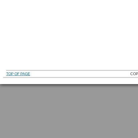
TOP OF PAGE
COP