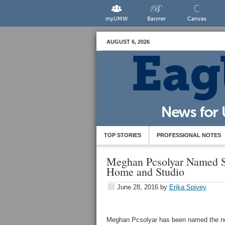
myUMW
Banner
Canvas
AUGUST 6, 2026
TOP STORIES
PROFESSIONAL NOTES
Meghan Pcsolyar Named Sp
Home and Studio
June 28, 2016
by
Erika Spivey
Meghan Pcsolyar has been named the n