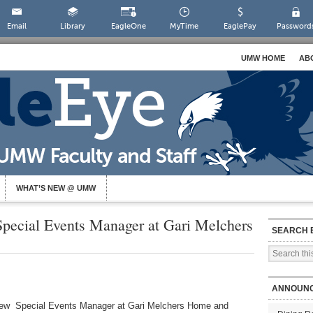
Email
Library
EagleOne
MyTime
EaglePay
Password
UMW HOME
AB
WHAT’S NEW @ UMW
ecial Events Manager at Gari Melchers
SEARCH 
ANNOUN
ew Special Events Manager at Gari Melchers Home and