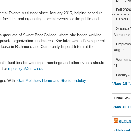
Dining R
Fall 202
cial Events Assistant since January 2015, helping schedule
 facilities and organizing special events for the public and
Canvas 
Science 
s a graduate of Sweet Briar College, where she began working
Membershi
private organization fundraisers. She later was a Development
Employee
 House in Richmond and Community Impact Intern at the
Aug. 7
Women’s 
t’s facilities for weddings, meetings and other events should
11
48 or
mpcsolya@umw.edu
.
Faculty &
ged With:
Gari Melchers Home and Studio
,
mdolby
View All 
UNIVERSI
View all U
RECEN
Nationa