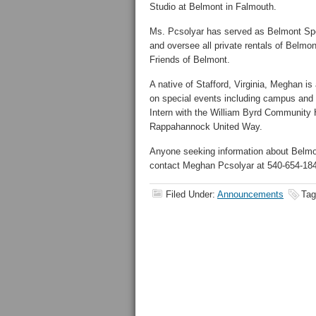
Studio at Belmont in Falmouth.
Ms. Pcsolyar has served as Belmont Spe
and oversee all private rentals of Belmont
Friends of Belmont.
A native of Stafford, Virginia, Meghan i
on special events including campus and 
Intern with the William Byrd Community
Rappahannock United Way.
Anyone seeking information about Belmon
contact Meghan Pcsolyar at 540-654-18
Filed Under:
Announcements
Tag