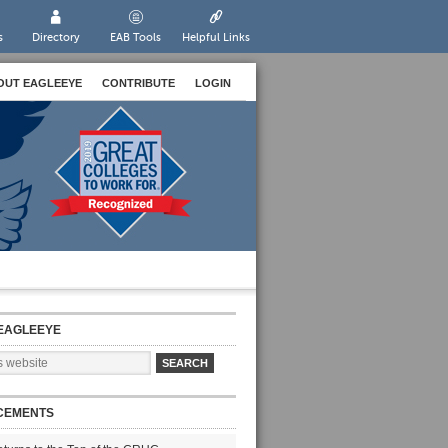
s
Directory
EAB Tools
Helpful Links
OUT EAGLEEYE
CONTRIBUTE
LOGIN
EAGLEEYE
CEMENTS