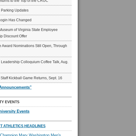
eturns to the Top of the CRUC
6 Parking Updates
Login Has Changed
Museum of Virginia State Employee
p Discount Offer
 Award Nominations Still Open, Through
Leadership Colloquium Coffee Talk, Aug.
 Staff Kickball Game Returns, Sept. 16
"Announcements"
TY EVENTS
niversity Events
T ATHLETICS HEADLINES
l Champion Mary Washington Men's