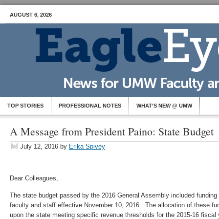
AUGUST 6, 2026
TOP STORIES
PROFESSIONAL NOTES
WHAT’S NEW @ UMW
A Message from President Paino: State Budget
July 12, 2016
by
Erika Spivey
Dear Colleagues,
The state budget passed by the 2016 General Assembly included funding f
faculty and staff effective November 10, 2016. The allocation of these f
upon the state meeting specific revenue thresholds for the 2015-16 fiscal 