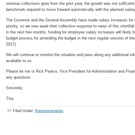
revenue collections grew from the prior year, the growth was not sufficient
benchmark required to move forward automatically with the planned salary
The Governor and the General Assembly have made salary increases for 
priority, so we now await their collective response to news of this shortfal
in the next few months, funding for employee salary increases will likely 
budget process for amending the budget in the next regular session of t
2017).
We will continue to monitor the situation and pass along any additional in
available to us.
Please let me or Rick Pearce, Vice President for Administration and Fin
any questions.
Sincerely,
Troy
Filed Under:
Announcements