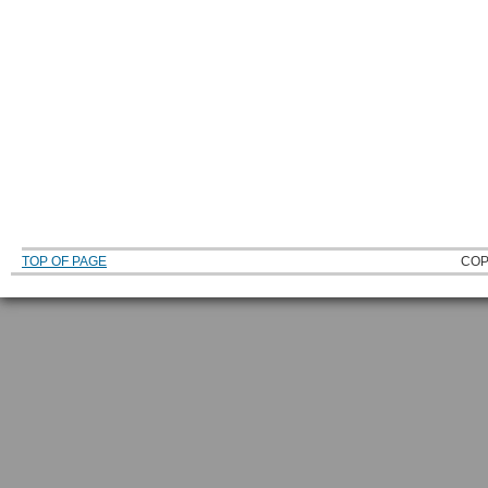
TOP OF PAGE
COP