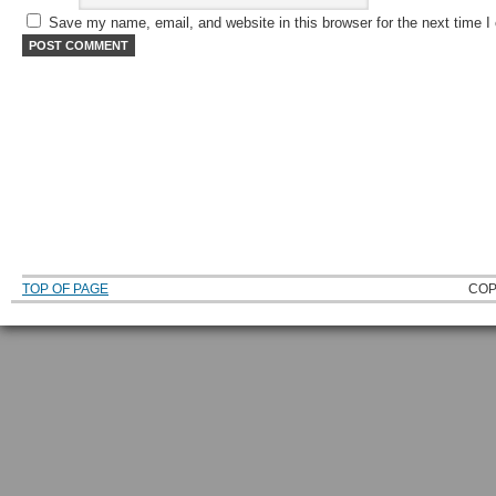
Save my name, email, and website in this browser for the next time 
TOP OF PAGE
COP