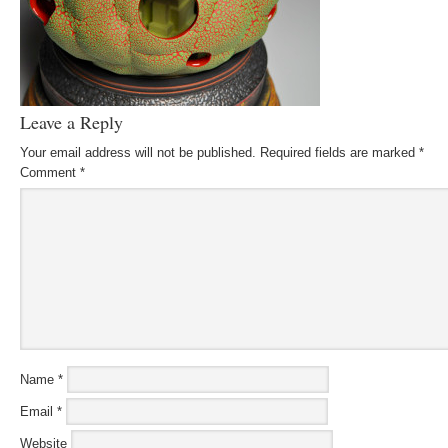
Leave a Reply
Your email address will not be published.
Required fields are marked
*
Comment
*
Name
*
Email
*
Website