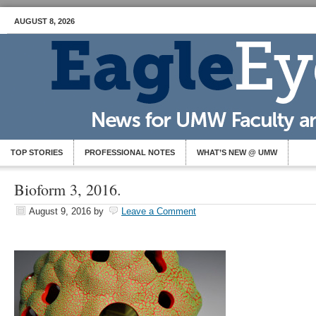
AUGUST 8, 2026
TOP STORIES
PROFESSIONAL NOTES
WHAT’S NEW @ UMW
Bioform 3, 2016.
August 9, 2016
by
Leave a Comment