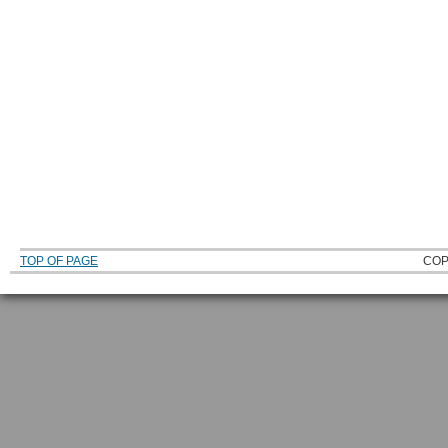
TOP OF PAGE
COP