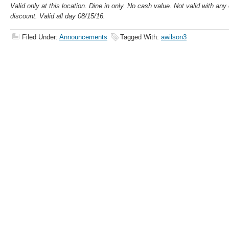
Valid only at this location. Dine in only. No cash value. Not valid with an
discount. Valid all day 08/15/16.
Filed Under:
Announcements
Tagged With:
awilson3