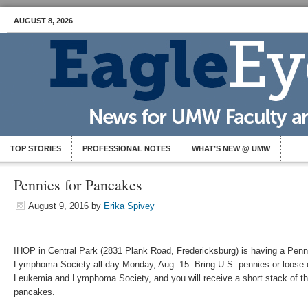
AUGUST 8, 2026
TOP STORIES
PROFESSIONAL NOTES
WHAT’S NEW @ UMW
Pennies for Pancakes
August 9, 2016
by
Erika Spivey
IHOP in Central Park (2831 Plank Road, Fredericksburg) is having a Penn
Lymphoma Society all day Monday, Aug. 15. Bring U.S. pennies or loose c
Leukemia and Lymphoma Society, and you will receive a short stack of their
pancakes.