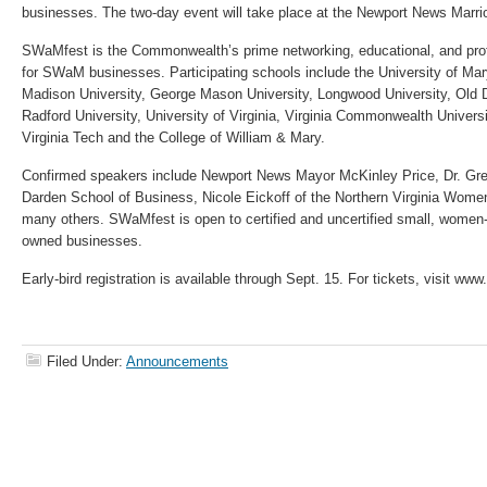
businesses. The two-day event will take place at the Newport News Marriot
SWaMfest is the Commonwealth’s prime networking, educational, and pro
for SWaM businesses. Participating schools include the University of M
Madison University, George Mason University, Longwood University, Old D
Radford University, University of Virginia, Virginia Commonwealth University
Virginia Tech and the College of William & Mary.
Confirmed speakers include Newport News Mayor McKinley Price, Dr. Gre
Darden School of Business, Nicole Eickoff of the Northern Virginia Wome
many others. SWaMfest is open to certified and uncertified small, women
owned businesses.
Early-bird registration is available through Sept. 15. For tickets, visit w
Filed Under:
Announcements