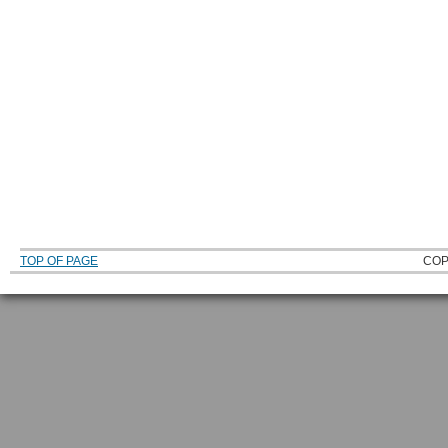
TOP OF PAGE
COP