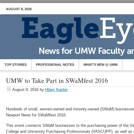
AUGUST 8, 2026
TOP STORIES
PROFESSIONAL NOTES
WHAT’S NEW @ UMW
UMW to Take Part in SWaMfest 2016
August 9, 2016
by
Hilary Kanter
Hundreds of small, women-owned and minority-owned (SWaM) businesses 
Newport News for SWaMfest 2016.
This event connects SWaM businesses to the purchasing power of the Virg
College and University Purchasing Professionals (VASCUPP), as well as o