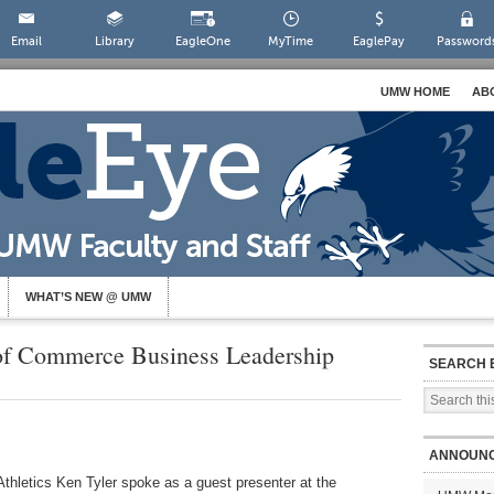
Email
Library
EagleOne
MyTime
EaglePay
Password
UMW HOME
AB
WHAT’S NEW @ UMW
of Commerce Business Leadership
SEARCH 
ANNOUN
thletics Ken Tyler spoke as a guest presenter at the