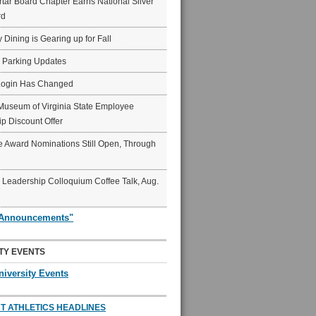
ar Board Chapter Earns National Silver
rd
y Dining is Gearing up for Fall
6 Parking Updates
Login Has Changed
Museum of Virginia State Employee
p Discount Offer
 Award Nominations Still Open, Through
Leadership Colloquium Coffee Talk, Aug.
"Announcements"
TY EVENTS
niversity Events
T ATHLETICS HEADLINES