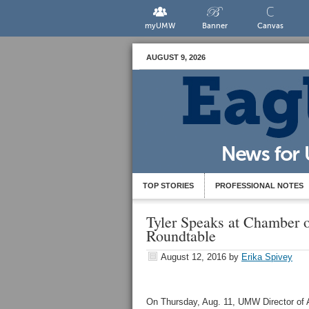
myUMW
Banner
Canvas
AUGUST 9, 2026
TOP STORIES
PROFESSIONAL NOTES
Tyler Speaks at Chamber 
Roundtable
August 12, 2016
by
Erika Spivey
On Thursday, Aug. 11, UMW Director of A