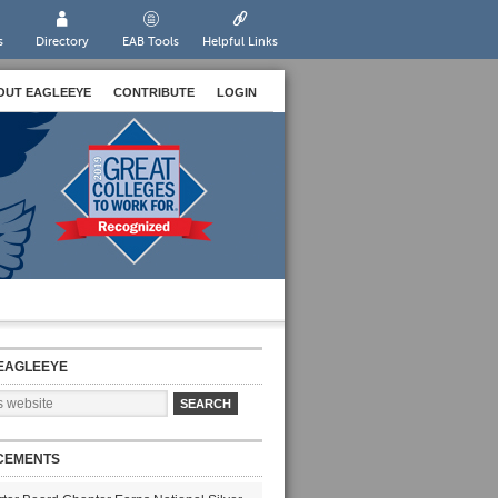
s
Directory
EAB Tools
Helpful Links
OUT EAGLEEYE
CONTRIBUTE
LOGIN
EAGLEEYE
CEMENTS