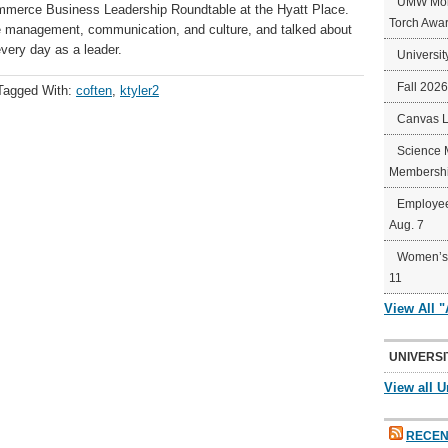
UMW Mort
mmerce Business Leadership Roundtable at the Hyatt Place.
Torch Awa
e management, communication, and culture, and talked about
very day as a leader.
Universit
Fall 202
Tagged With:
coften
,
ktyler2
Canvas 
Science 
Membershi
Employee
Aug. 7
Women’s 
11
View All 
UNIVERSI
View all U
RECEN