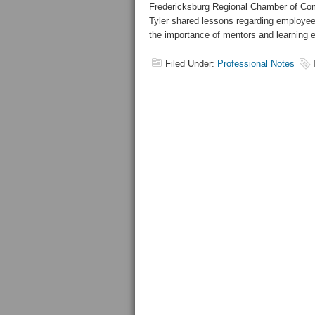
Fredericksburg Regional Chamber of Co
Tyler shared lessons regarding employe
the importance of mentors and learning e
Filed Under:
Professional Notes