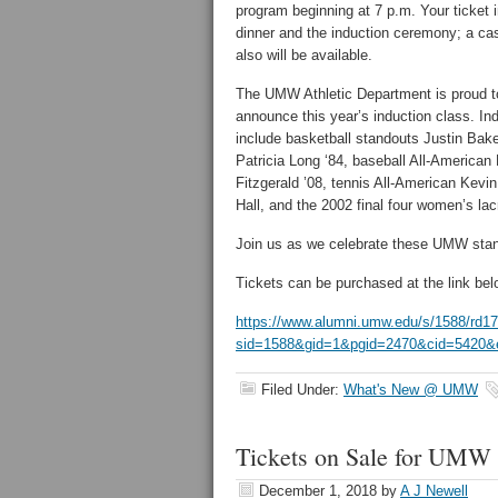
program beginning at 7 p.m. Your ticket 
dinner and the induction ceremony; a ca
also will be available.
The UMW Athletic Department is proud t
announce this year’s induction class. In
include basketball standouts Justin Bake
Patricia Long ‘84, baseball All-American 
Fitzgerald ’08, tennis All-American Kevi
Hall, and the 2002 final four women’s la
Join us as we celebrate these UMW sta
Tickets can be purchased at the link bel
https://www.alumni.umw.edu/s/1588/rd17/
sid=1588&gid=1&pgid=2470&cid=5420&e
Filed Under:
What's New @ UMW
Tickets on Sale for UMW A
December 1, 2018
by
A J Newell