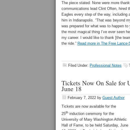
The piece stated: None were more thank
communications lead Clint Often, hired 
Eagles every step of the way, including 
him in Indianapolis. “That was beyond m
was prepared for what was to happen to 
the most magical thing I’ve ever seen he
my career. I would like to thank [the tea
the ride.”
Read more in The Free Lance-S
Filed Under:
Professional Notes
Tickets Now On Sale for 
June 18
February 7, 2022
by
Guest Author
Tickets are now available for the
th
25
induction ceremony for the
University of Mary Washington Athletic
Hall of Fame, to be held Saturday, June