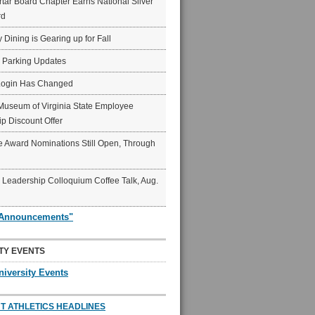
ar Board Chapter Earns National Silver
rd
y Dining is Gearing up for Fall
6 Parking Updates
Login Has Changed
Museum of Virginia State Employee
p Discount Offer
 Award Nominations Still Open, Through
Leadership Colloquium Coffee Talk, Aug.
"Announcements"
TY EVENTS
niversity Events
T ATHLETICS HEADLINES