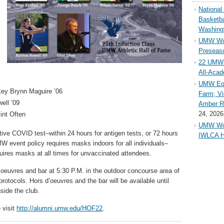
Nationa
Basketba
Washing
UMW Wom
Preseaso
22 UMW 
All-Aca
UMW Equ
ckey Brynn Maguire ’06
Farm; Vi
ell ’09
Amber Ri
24, 2026
int Often
UMW Wom
tive COVID test–within 24 hours for antigen tests, or 72 hours
IWLCA H
MW event policy requires masks indoors for all individuals–
uires masks at all times for unvaccinated attendees.
’oeuvres and bar at 5:30 P.M. in the outdoor concourse area of
otocols. Hors d’oeuvres and the bar will be available until
side the club.
 visit
http://alumni.umw.edu/HOF22
.