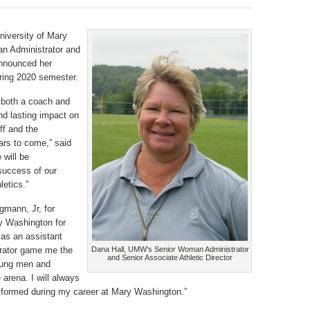
University of Mary
n Administrator and
announced her
pring 2020 semester.
 both a coach and
nd lasting impact on
ff and the
years to come,” said
 will be
success of our
letics.”
gmann, Jr, for
ry Washington for
 as an assistant
trator game me the
Dana Hall, UMW’s Senior Woman Administrator
and Senior Associate Athletic Director
young men and
arena. I will always
s formed during my career at Mary Washington.”