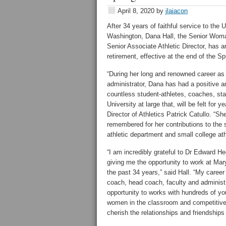
April 8, 2020
by
jlaiacon
After 34 years of faithful service to the 
Washington, Dana Hall, the Senior Woma
Senior Associate Athletic Director, has 
retirement, effective at the end of the S
“During her long and renowned career as
administrator, Dana has had a positive a
countless student-athletes, coaches, sta
University at large that, will be felt for 
Director of Athletics Patrick Catullo. “She
remembered for her contributions to the 
athletic department and small college ath
“I am incredibly grateful to Dr Edward He
giving me the opportunity to work at Ma
the past 34 years,” said Hall. “My career
coach, head coach, faculty and adminis
opportunity to works with hundreds of 
women in the classroom and competitive 
cherish the relationships and friendship