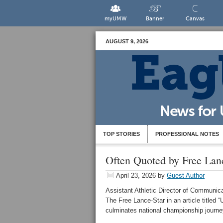
myUMW
Banner
Canvas
AUGUST 9, 2026
TOP STORIES
PROFESSIONAL NOTES
Often Quoted by Free Lanc
April 23, 2026
by
Guest Author
Assistant Athletic Director of Communic
The Free Lance-Star in an article titled
culminates national championship journey