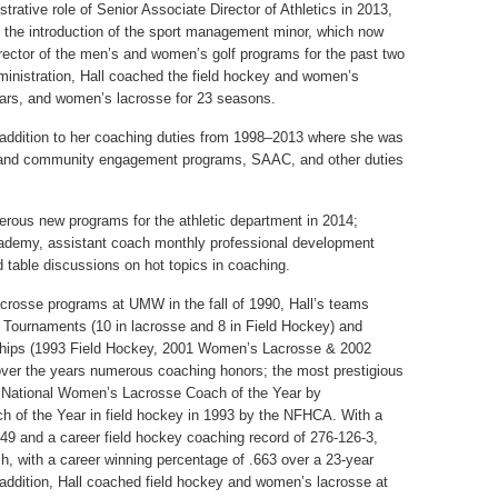
trative role of Senior Associate Director of Athletics in 2013,
he introduction of the sport management minor, which now
irector of the men’s and women’s golf programs for the past two
administration, Hall coached the field hockey and women’s
ars, and women’s lacrosse for 23 seasons.
in addition to her coaching duties from 1998–2013 where she was
al and community engagement programs, SAAC, and other duties
rous new programs for the athletic department in 2014;
academy, assistant coach monthly professional development
table discussions on hot topics in coaching.
acrosse programs at UMW in the fall of 1990, Hall’s teams
Tournaments (10 in lacrosse and 8 in Field Hockey) and
ships (1993 Field Hockey, 2001 Women’s Lacrosse & 2002
ver the years numerous coaching honors; the most prestigious
 National Women’s Lacrosse Coach of the Year by
 of the Year in field hockey in 1993 by the NFHCA. With a
49 and a career field hockey coaching record of 276-126-3,
, with a career winning percentage of .663 over a 23-year
addition, Hall coached field hockey and women’s lacrosse at