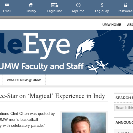
Email
Library
EagleOne
MyTime
EaglePay
Password
UMW HOME
AB
WHAT’S NEW @ UMW
e-Star on ‘Magical’ Experience in Indy
SEARCH 
ations Clint Often was quoted by
 “UMW men’s basketball
ANNOUN
 with celebratory parade.”