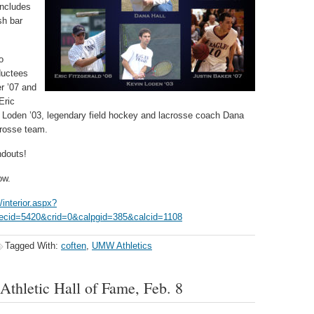
includes
sh bar
o
ductees
r ’07 and
Eric
n Loden ’03, legendary field hockey and lacrosse coach Dana
crosse team.
ndouts!
ow.
interior.aspx?
cid=5420&crid=0&calpgid=385&calcid=1108
Tagged With:
coften
,
UMW Athletics
thletic Hall of Fame, Feb. 8