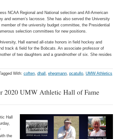
.
tless NCAA Regional and National selection and All-American
key and women’s lacrosse. She has also served the University
 member of the university budget committee, the Presidential
merous selection committees for new positions.
niversity, Hall earned all-state honors in field hockey and
nd track & field for the Bobcats. An associate professor of
 mother of two daughters and a grandmother of six. She resides
Tagged With:
coften
,
dhall
,
ehegmann
,
pcatullo
,
UMW Athletics
or 2020 UMW Athletic Hall of Fame
ic Hall
urday,
r
ith the