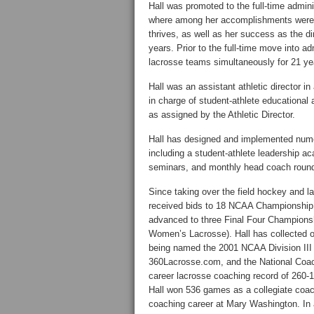
Hall was promoted to the full-time adminis
where among her accomplishments were t
thrives, as well as her success as the d
years. Prior to the full-time move into 
lacrosse teams simultaneously for 21 ye
Hall was an assistant athletic director 
in charge of student-athlete education
as assigned by the Athletic Director.
Hall has designed and implemented nume
including a student-athlete leadership 
seminars, and monthly head coach round 
Since taking over the field hockey and l
received bids to 18 NCAA Championship 
advanced to three Final Four Champion
Women’s Lacrosse). Hall has collected o
being named the 2001 NCAA Division III
360Lacrosse.com, and the National Coach
career lacrosse coaching record of 260-1
Hall won 536 games as a collegiate coach
coaching career at Mary Washington. In 