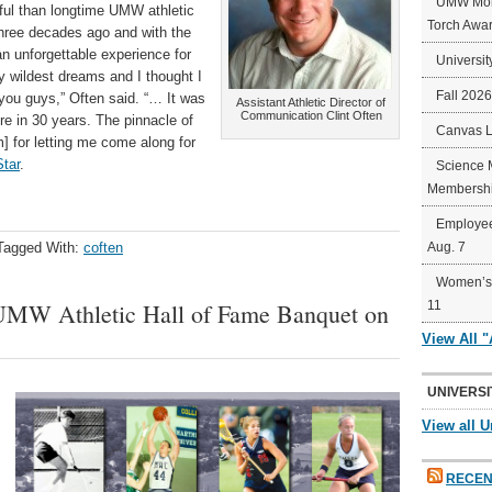
UMW Mort
ful than longtime UMW athletic
Torch Awa
three decades ago and with the
an unforgettable experience for
Universit
y wildest dreams and I thought I
Fall 202
you guys,” Often said. “… It was
Assistant Athletic Director of
Communication Clint Often
re in 30 years. The pinnacle of
Canvas 
m] for letting me come along for
tar
.
Science 
Membershi
Employee
Tagged With:
coften
Aug. 7
Women’s 
UMW Athletic Hall of Fame Banquet on
11
View All 
UNIVERSI
View all U
RECEN