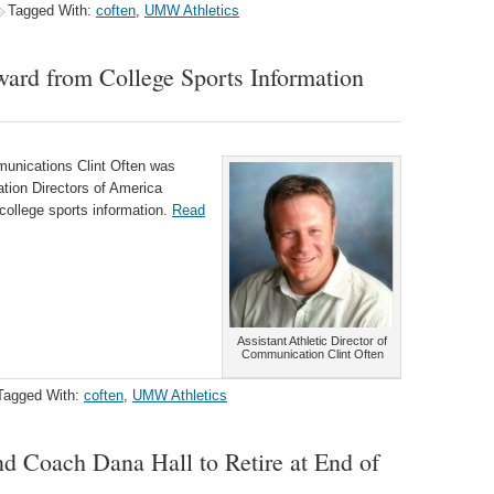
Tagged With:
coften
,
UMW Athletics
ard from College Sports Information
munications Clint Often was
tion Directors of America
 college sports information.
Read
Assistant Athletic Director of
Communication Clint Often
Tagged With:
coften
,
UMW Athletics
d Coach Dana Hall to Retire at End of