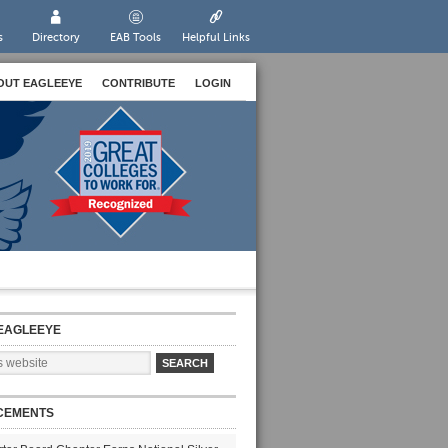
s
Directory
EAB Tools
Helpful Links
OUT EAGLEEYE
CONTRIBUTE
LOGIN
EAGLEEYE
CEMENTS