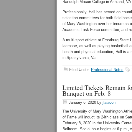
Randolph-Macon College in Ashland, VA
Professionally, Hall has served on coun
selection committees for both field hoc
of Mary Washington over her tenure as a
Academic Task Force committee, and nu
A multi-sport athlete at Frostburg State U
lacrosse, as well as playing basketball a
health and physical education, Hall is a
in Spotsylvania, Va.
Filed Under:
Professional Notes
Limited Tickets Remain f
Banquet on Feb. 8
January 6, 2020
by
jlaiacon
The University of Mary Washington Athlet
of Fame will induct its 24th class on Sat
February 8, 2020 in the University Cente
Ballroom. Social hour begins at 6 p.m., w