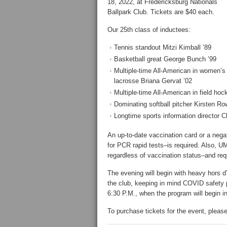
18, 2022, at Fredericksburg Nationals
Ballpark Club. Tickets are $40 each.
Our 25th class of inductees:
Tennis standout Mitzi Kimball ’89
Basketball great George Bunch ’99
Multiple-time All-American in women’s
lacrosse Briana Gervat ’02
Multiple-time All-American in field ho
Dominating softball pitcher Kirsten Row
Longtime sports information director Cl
An up-to-date vaccination card or a nega
for PCR rapid tests–is required. Also, U
regardless of vaccination status–and req
The evening will begin with heavy hors d
the club, keeping in mind COVID safety pr
6:30 P.M., when the program will begin in
To purchase tickets for the event, please