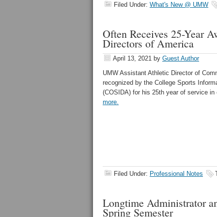
Filed Under:
What's New @ UMW
Often Receives 25-Year Aw
Directors of America
April 13, 2021
by
Guest Author
UMW Assistant Athletic Director of Com
recognized by the College Sports Informa
(COSIDA) for his 25th year of service in
more.
Filed Under:
Professional Notes
Longtime Administrator an
Spring Semester