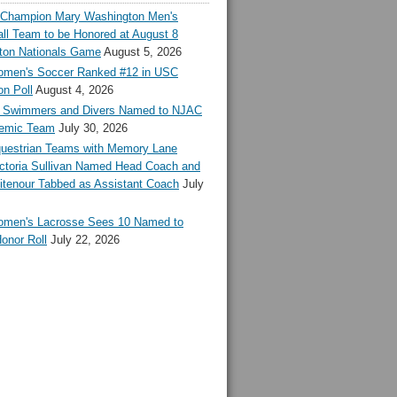
l Champion Mary Washington Men's
ll Team to be Honored at August 8
ton Nationals Game
August 5, 2026
en's Soccer Ranked #12 in USC
n Poll
August 4, 2026
Swimmers and Divers Named to NJAC
demic Team
July 30, 2026
estrian Teams with Memory Lane
ctoria Sullivan Named Head Coach and
tenour Tabbed as Assistant Coach
July
en's Lacrosse Sees 10 Named to
onor Roll
July 22, 2026